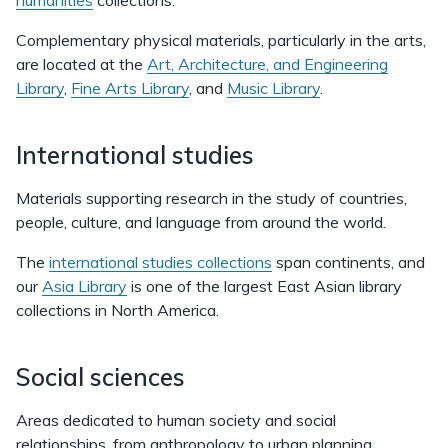
humanities
collections.
Complementary physical materials, particularly in the arts,
are located at the
Art, Architecture, and Engineering
Library
,
Fine Arts Library
, and
Music Library
.
International studies
Materials supporting research in the study of countries,
people, culture, and language from around the world.
The
international studies collections
span continents, and
our
Asia Library
is one of the largest East Asian library
collections in North America.
Social sciences
Areas dedicated to human society and social
relationships, from anthropology to urban planning.