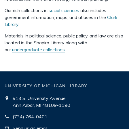
Our rich collections in
social sciences
also includes
government information, maps, and atlases in the
Clark
Library
.
Materials in political science, public policy, and law are also
located in the Shapiro Library along with
our
undergraduate collections
.
UNIVERSITY OF MICHIGAN LIBRARY
913 S. University Avenue
Ann Arbor, MI 48109-1190
(734) 764-0401
Send us an email