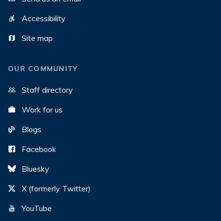
Accessibility
Site map
OUR COMMUNITY
Staff directory
Work for us
Blogs
Facebook
Bluesky
X (formerly Twitter)
YouTube