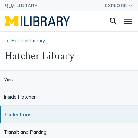
Search
Na
this
site
Hatcher Library
Hatcher Library
Visit
Inside Hatcher
Collections
Transit and Parking