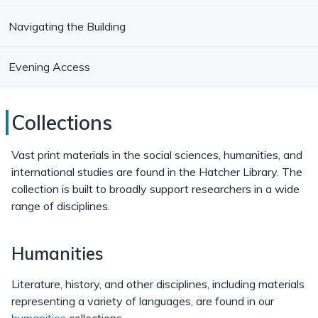
Navigating the Building
Evening Access
Hatcher
Collections
Library
Vast print materials in the social sciences, humanities, and
Collections
international studies are found in the Hatcher Library. The
collection is built to broadly support researchers in a wide
range of disciplines.
Humanities
Literature, history, and other disciplines, including materials
representing a variety of languages, are found in our