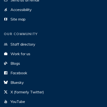
Send us an email
Accessibility
Site map
OUR COMMUNITY
Staff directory
Work for us
Blogs
Facebook
Bluesky
X (formerly Twitter)
YouTube