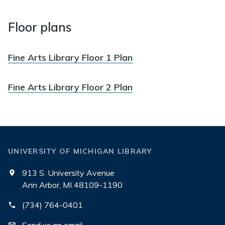
Floor plans
Fine Arts Library Floor 1 Plan
Fine Arts Library Floor 2 Plan
UNIVERSITY OF MICHIGAN LIBRARY
913 S. University Avenue
Ann Arbor, MI 48109-1190
(734) 764-0401