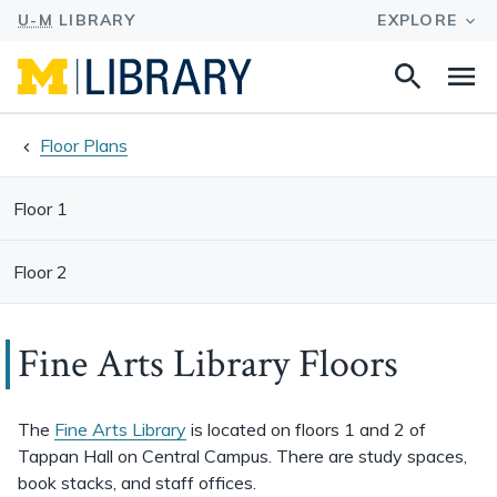
Search
Na
this
site
Floor Plans
Floor 1
Floor 2
Fine Arts Library Floors
The
Fine Arts Library
is located on floors 1 and 2 of
Tappan Hall on Central Campus. There are study spaces,
book stacks, and staff offices.