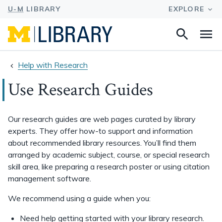
Search
Na
this
site
Help with Research
Use Research Guides
Our research guides are web pages curated by library
experts. They offer how-to support and information
about recommended library resources. You’ll find them
arranged by academic subject, course, or special research
skill area, like preparing a research poster or using citation
management software.
We recommend using a guide when you:
Need help getting started with your library research.