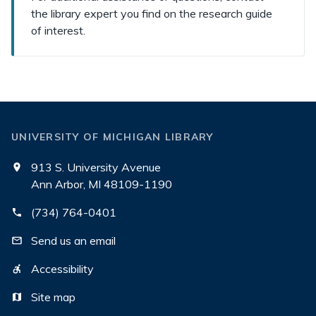
the library expert you find on the research guide
of interest.
UNIVERSITY OF MICHIGAN LIBRARY
913 S. University Avenue
Ann Arbor, MI 48109-1190
(734) 764-0401
Send us an email
Accessibility
Site map