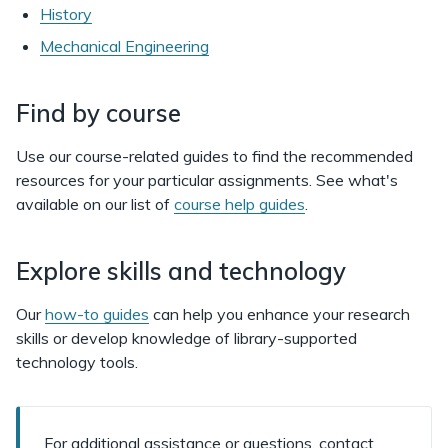
History
Mechanical Engineering
Find by course
Use our course-related guides to find the recommended
resources for your particular assignments. See what's
available on our list of
course help guides
.
Explore skills and technology
Our
how-to guides
can help you enhance your research
skills or develop knowledge of library-supported
technology tools.
For additional assistance or questions, contact