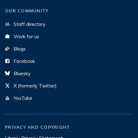
OUR COMMUNITY
Staff directory
Work for us
Blogs
Facebook
Bluesky
X (formerly Twitter)
YouTube
PRIVACY AND COPYRIGHT