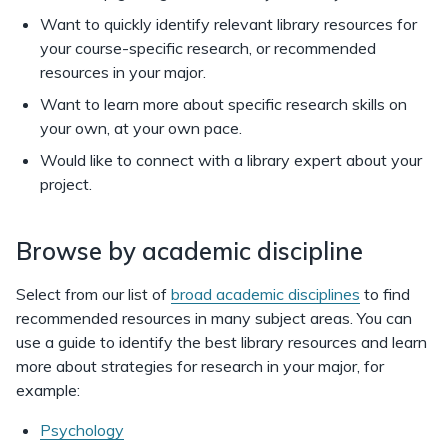
Want to quickly identify relevant library resources for
your course-specific research, or recommended
resources in your major.
Want to learn more about specific research skills on
your own, at your own pace.
Would like to connect with a library expert about your
project.
Browse by academic discipline
Select from our list of
broad academic disciplines
to find
recommended resources in many subject areas. You can
use a guide to identify the best library resources and learn
more about strategies for research in your major, for
example:
Psychology