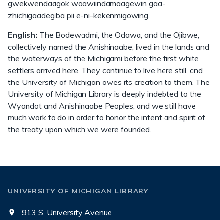
gwekwendaagok waawiindamaagewin gaa-
zhichigaadegiba pii e-ni-kekenmigowing.
English:
The Bodewadmi, the Odawa, and the Ojibwe,
collectively named the Anishinaabe, lived in the lands and
the waterways of the Michigami before the first white
settlers arrived here. They continue to live here still, and
the University of Michigan owes its creation to them. The
University of Michigan Library is deeply indebted to the
Wyandot and Anishinaabe Peoples, and we still have
much work to do in order to honor the intent and spirit of
the treaty upon which we were founded.
UNIVERSITY OF MICHIGAN LIBRARY
913 S. University Avenue