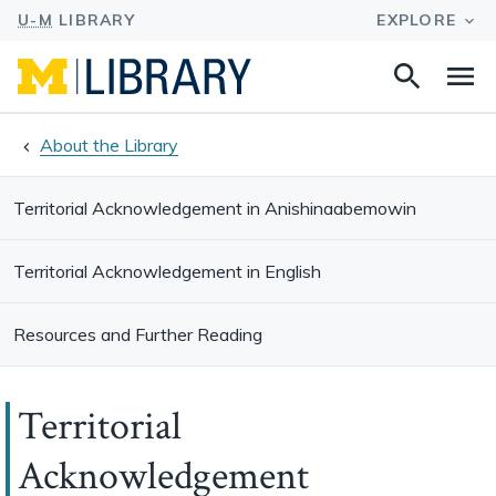
Search
Na
this
site
About the Library
Territorial Acknowledgement in Anishinaabemowin
Territorial Acknowledgement in English
Resources and Further Reading
Territorial
Acknowledgement