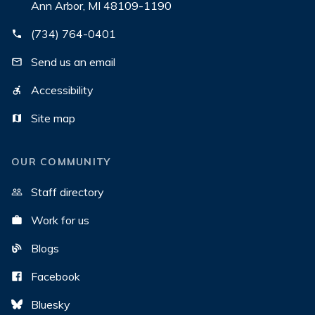
Ann Arbor, MI 48109-1190
(734) 764-0401
Send us an email
Accessibility
Site map
OUR COMMUNITY
Staff directory
Work for us
Blogs
Facebook
Bluesky