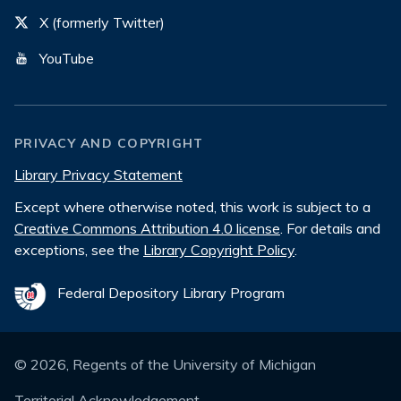
X (formerly Twitter)
YouTube
PRIVACY AND COPYRIGHT
Library Privacy Statement
Except where otherwise noted, this work is subject to a
Creative Commons Attribution 4.0 license
. For details and
exceptions, see the
Library Copyright Policy
.
Federal Depository Library Program
©
2026
, Regents of the University of Michigan
Territorial Acknowledgement