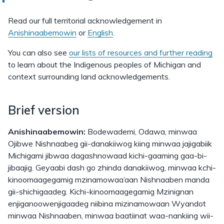
Read our full territorial acknowledgement in
Anishinaabemowin
or
English
.
You can also see
our lists of resources and further reading
to learn about the Indigenous peoples of Michigan and
context surrounding land acknowledgements.
Brief version
Anishinaabemowin:
Bodewademi, Odawa, minwaa
Ojibwe Nishnaabeg gii-danakiiwog kiing minwaa jajigabiik
Michigami jibwaa dagashnowaad kichi-gaaming gaa-bi-
jibaajig. Geyaabi dash go zhinda danakiiwog, minwaa kchi-
kinoomaagegamig mzinamowaa’aan Nishnaaben manda
gii-shichigaadeg. Kichi-kinoomaagegamig Mzinignan
enjiganoowenjigaadeg niibina mizinamowaan Wyandot
minwaa Nishnaaben, minwaa baatiinat waa-nankiing wii-