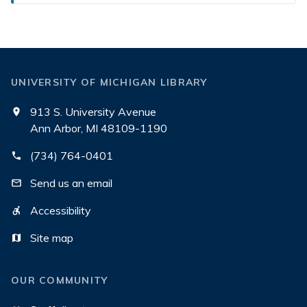
UNIVERSITY OF MICHIGAN LIBRARY
913 S. University Avenue
Ann Arbor, MI 48109-1190
(734) 764-0401
Send us an email
Accessibility
Site map
OUR COMMUNITY