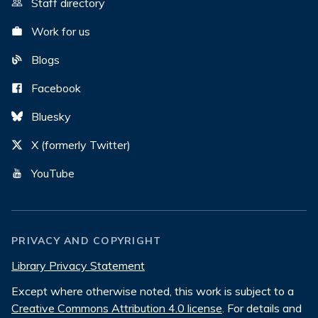
Staff directory
Work for us
Blogs
Facebook
Bluesky
X (formerly Twitter)
YouTube
PRIVACY AND COPYRIGHT
Library Privacy Statement
Except where otherwise noted, this work is subject to a
Creative Commons Attribution 4.0 license
. For details and