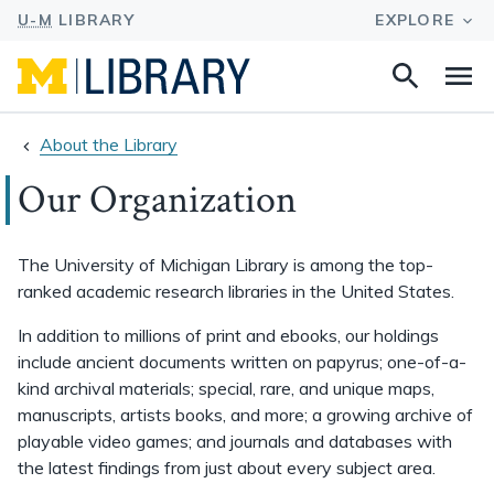
Search
Na
this
site
About the Library
Our Organization
The University of Michigan Library is among the top-
ranked academic research libraries in the United States.
In addition to millions of print and ebooks, our holdings
include ancient documents written on papyrus; one-of-a-
kind archival materials; special, rare, and unique maps,
manuscripts, artists books, and more; a growing archive of
playable video games; and journals and databases with
the latest findings from just about every subject area.