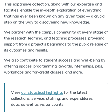
This expansive collection, along with our expertise and
facilities, enable the in-depth exploration of everything
that has ever been known on any given topic — a crucial
step on the way to discovering new knowledge.
We partner with the campus community at every stage of
the research, learning, and teaching processes, providing
support from a project’s beginnings to the public release of
its outcomes and results.
We also contribute to student success and well-being by
offering spaces, programming, awards, internships, jobs,
workshops and for-credit classes, and more.
View
our statistical highlights
for the latest
collections, service, staffing, and expenditures
data, as well as visitor counts.