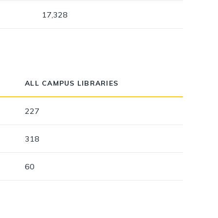
17,328
ALL CAMPUS LIBRARIES
227
318
60