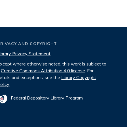
PRIVACY AND COPYRIGHT
ibrary Privacy Statement
xcept where otherwise noted, this work is subject to
Creative Commons Attribution 4.0 license
. For
etails and exceptions, see the
Library Copyright
olicy
.
Federal Depository Library Program