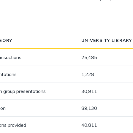
GORY
UNIVERSITY LIBRARY
ansactions
25,485
ntations
1,228
in group presentations
30,911
ion
89,130
oans provided
40,811