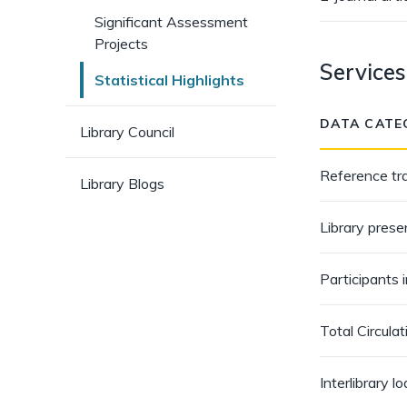
pages)
Significant Assessment
Projects
Services
Statistical Highlights
DATA CATE
Library Council
Reference tr
Library Blogs
Library prese
Participants 
Total Circulat
Interlibrary l