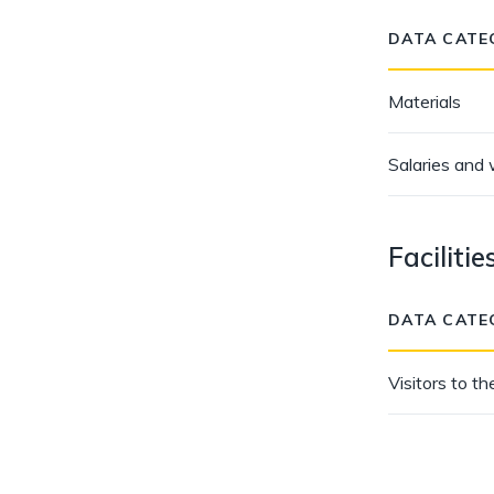
DATA CATE
Materials
Salaries and
Facilitie
DATA CATE
Visitors to the