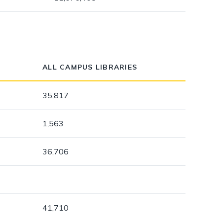
ALL CAMPUS LIBRARIES
35,817
1,563
36,706
41,710