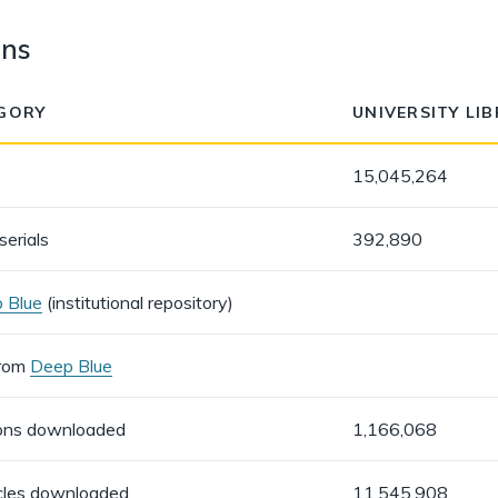
ons
GORY
UNIVERSITY LI
15,045,264
serials
392,890
 Blue
(institutional repository)
from
Deep Blue
ions downloaded
1,166,068
icles downloaded
11,545,908