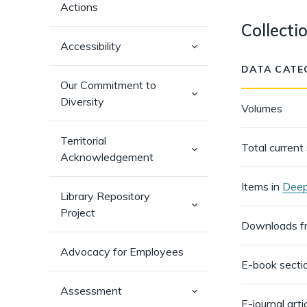
Actions
Collecti
(has
Accessibility
sub-
pages)
DATA CATE
Our Commitment to
(has
Diversity
sub-
Volumes
pages)
Territorial
Total current 
(has
Acknowledgement
sub-
pages)
Items in
Deep
Library Repository
(has
Project
sub-
pages)
Downloads 
Advocacy for Employees
E-book sect
(has
Assessment
sub-
E-journal art