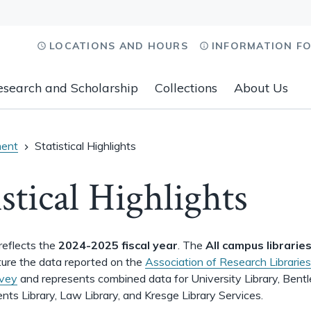
LOCATIONS AND HOURS
INFORMATION F
esearch and Scholarship
Collections
About Us
ent
Statistical Highlights
istical Highlights
reflects the
2024-2025 fiscal year
. The
All campus librarie
ure the data reported on the
Association of Research Libraries
rvey
and represents combined data for University Library, Bent
ents Library, Law Library, and Kresge Library Services.