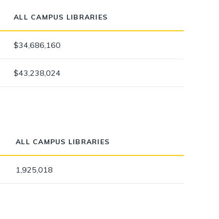
ALL CAMPUS LIBRARIES
$34,686,160
$43,238,024
ALL CAMPUS LIBRARIES
1,925,018