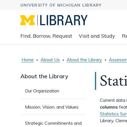
Expand
Find, Borrow, Request
Visit and Study
R
main
navigation
buttons
to
Home
About Us
About the Library
Assessm
view
related
Stat
About the Library
content
groups
Our Organization
and
associated
Current data 
links.
Mission, Vision, and Values
columns
feat
Statistics Su
Library, Clem
Strategic Commitments and