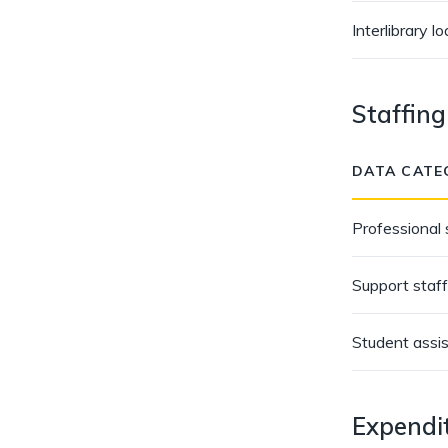
Interlibrary l
Staffing
DATA CATE
Professional 
Support staff
Student assi
Expendi