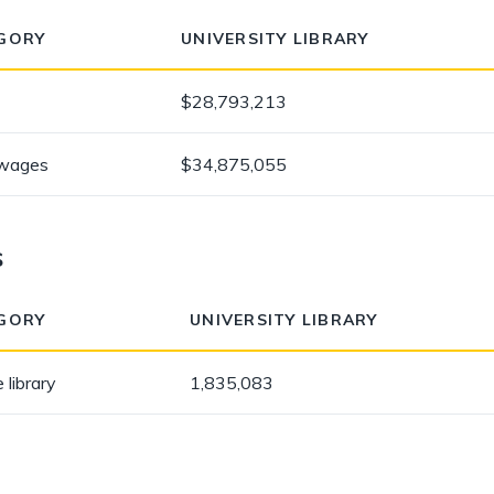
GORY
UNIVERSITY LIBRARY
$28,793,213
 wages
$34,875,055
s
GORY
UNIVERSITY LIBRARY
 library
1,835,083