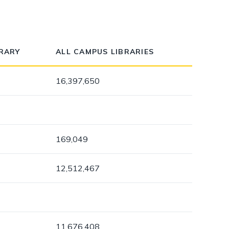
dismiss
.
BRARY
ALL CAMPUS LIBRARIES
16,397,650
169,049
12,512,467
11,676,408