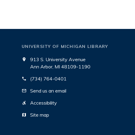
UNIVERSITY OF MICHIGAN LIBRARY
913 S. University Avenue
Ann Arbor, MI 48109-1190
(734) 764-0401
Send us an email
Accessibility
Site map