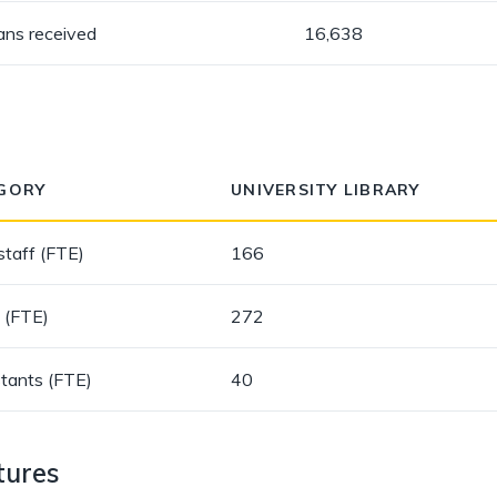
oans received
16,638
GORY
UNIVERSITY LIBRARY
staff (FTE)
166
 (FTE)
272
stants (FTE)
40
tures