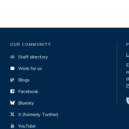
OUR COMMUNITY
L
Staff directory
E
Work for us
a
d
Blogs
P
Facebook
Bluesky
X (formerly Twitter)
YouTube