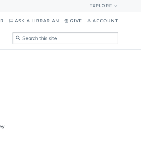
OR
ASK A LIBRARIAN
GIVE
ACCOUNT
Search
this
site
.
To
access
results,
tab
to
navigate,
enter
s
to
select,
ley
esc
to