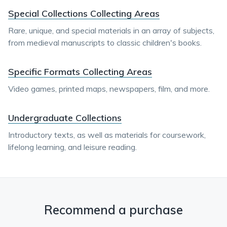
Special Collections Collecting Areas
Rare, unique, and special materials in an array of subjects,
from medieval manuscripts to classic children's books.
Specific Formats Collecting Areas
Video games, printed maps, newspapers, film, and more.
Undergraduate Collections
Introductory texts, as well as materials for coursework,
lifelong learning, and leisure reading.
Recommend a purchase