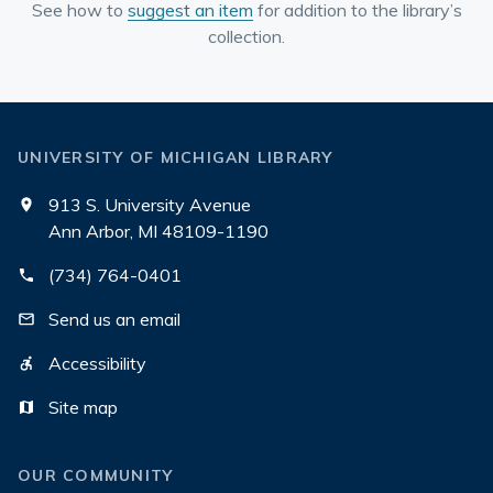
See how to
suggest an item
for addition to the library’s
collection.
UNIVERSITY OF MICHIGAN LIBRARY
913 S. University Avenue
Ann Arbor, MI 48109-1190
(734) 764-0401
Send us an email
Accessibility
Site map
OUR COMMUNITY