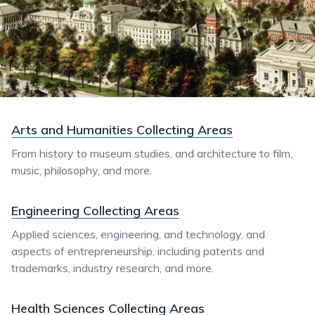
Arts and Humanities Collecting Areas
From history to museum studies, and architecture to film,
music, philosophy, and more.
Engineering Collecting Areas
Applied sciences, engineering, and technology, and
aspects of entrepreneurship, including patents and
trademarks, industry research, and more.
Health Sciences Collecting Areas