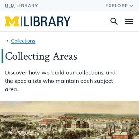
Search
Na
this
site
Collections
Collecting Areas
Discover how we build our collections, and
the specialists who maintain each subject
area.