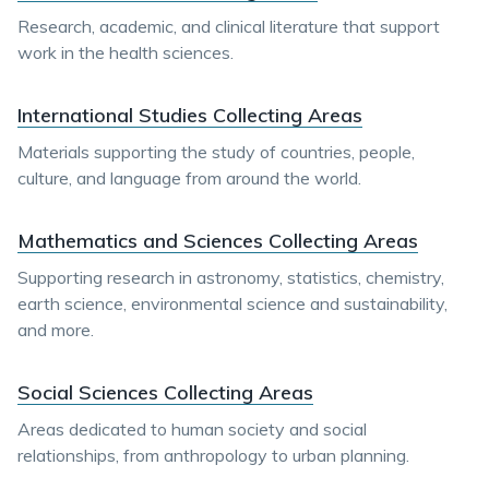
Research, academic, and clinical literature that support
work in the health sciences.
International Studies Collecting Areas
Materials supporting the study of countries, people,
culture, and language from around the world.
Mathematics and Sciences Collecting Areas
Supporting research in astronomy, statistics, chemistry,
earth science, environmental science and sustainability,
and more.
Social Sciences Collecting Areas
Areas dedicated to human society and social
relationships, from anthropology to urban planning.