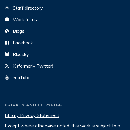
Staff directory
Work for us
Blogs
Facebook
Bluesky
X (formerly Twitter)
YouTube
PRIVACY AND COPYRIGHT
Library Privacy Statement
Except where otherwise noted, this work is subject to a