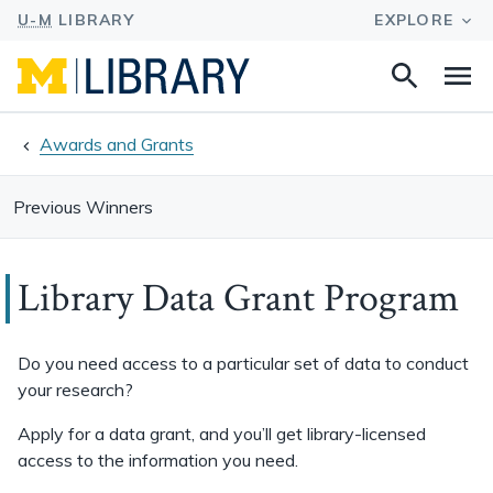
Search
Na
this
site
Awards and Grants
Previous Winners
Library Data Grant Program
Do you need access to a particular set of data to conduct
your research?
Apply for a data grant, and you’ll get library-licensed
access to the information you need.