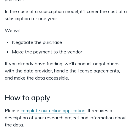
In the case of a subscription model, it’ll cover the cost of a
subscription for one year.
We will:
Negotiate the purchase
Make the payment to the vendor
If you already have funding, we’ll conduct negotiations
with the data provider, handle the license agreements,
and make the data accessible.
How to apply
Please
complete our online application
. It requires a
description of your research project and information about
the data.