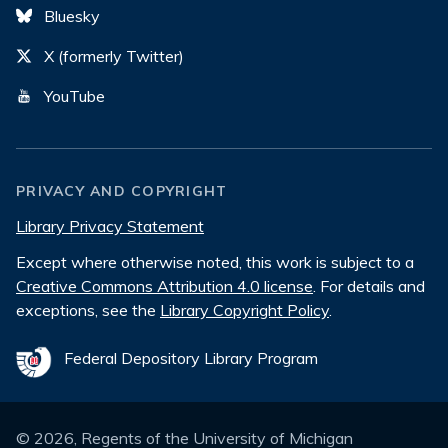
Bluesky
X (formerly Twitter)
YouTube
PRIVACY AND COPYRIGHT
Library Privacy Statement
Except where otherwise noted, this work is subject to a
Creative Commons Attribution 4.0 license
. For details and
exceptions, see the
Library Copyright Policy
.
Federal Depository Library Program
©
2026
, Regents of the University of Michigan