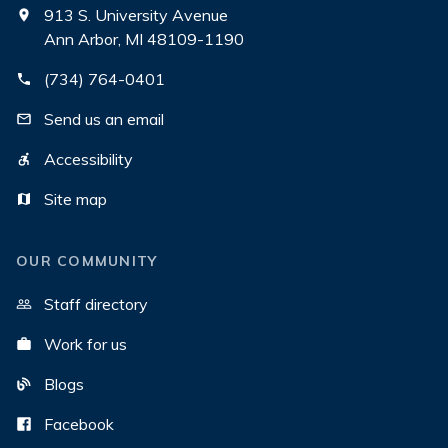
913 S. University Avenue
Ann Arbor, MI 48109-1190
(734) 764-0401
Send us an email
Accessibility
Site map
OUR COMMUNITY
Staff directory
Work for us
Blogs
Facebook