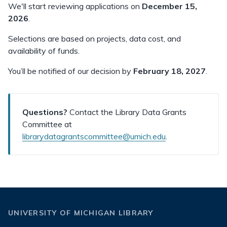
We'll start reviewing applications on
December 15,
2026
.
Selections are based on projects, data cost, and
availability of funds.
You’ll be notified of our decision by
February 18, 2027
.
Questions?
Contact the Library Data Grants
Committee at
librarydatagrantscommittee@umich.edu
.
UNIVERSITY OF MICHIGAN LIBRARY