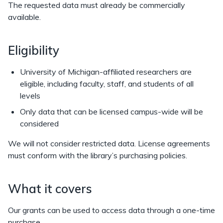
The requested data must already be commercially
available.
Eligibility
University of Michigan-affiliated researchers are
eligible, including faculty, staff, and students of all
levels
Only data that can be licensed campus-wide will be
considered
We will not consider restricted data. License agreements
must conform with the library’s purchasing policies.
What it covers
Our grants can be used to access data through a one-time
purchase.