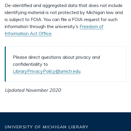
De-identified and aggregated data that does not include
identifying material is not protected by Michigan law and
is subject to FOIA. You can file a FOIA request for such
information through the university’s
Freedom of
Information Act Office
.
Please direct questions about privacy and
confidentiality to
LibraryPrivacyPolicy@umich.edu
.
Updated November 2020
UNIVERSITY OF MICHIGAN LIBRARY