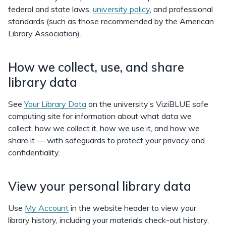
federal and state laws,
university policy
, and professional
standards (such as those recommended by the American
Library Association).
How we collect, use, and share
library data
See
Your Library Data
on the university’s ViziBLUE safe
computing site for information about what data we
collect, how we collect it, how we use it, and how we
share it — with safeguards to protect your privacy and
confidentiality.
View your personal library data
Use
My Account
in the website header to view your
library history, including your materials check-out history,