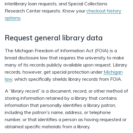
interlibrary loan requests, and Special Collections
Research Center requests. Know your
checkout history
options
.
Request general library data
The Michigan Freedom of Information Act (FOIA) is a
broad disclosure law that requires the university to make
many of its records publicly available upon request. Library
records, however, get special protection under
Michigan
law
, which specifically shields library records from FOIA.
A “library record” is a document, record, or other method of
storing information retained by a library that contains
information that personally identifies a library patron,
including the patron's name, address, or telephone
number, or that identifies a person as having requested or
obtained specific materials from a library.