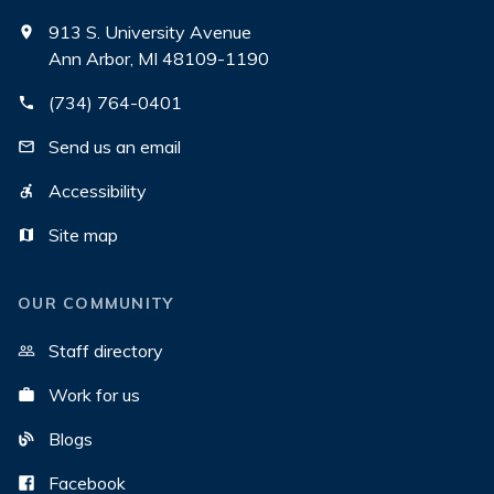
913 S. University Avenue
Ann Arbor, MI 48109-1190
(734) 764-0401
Send us an email
Accessibility
Site map
OUR COMMUNITY
Staff directory
Work for us
Blogs
Facebook