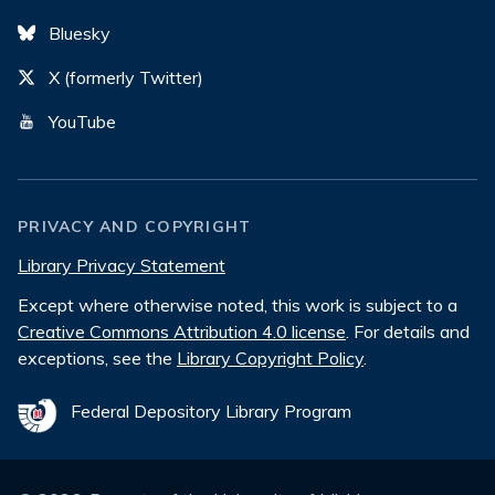
Bluesky
X (formerly Twitter)
YouTube
PRIVACY AND COPYRIGHT
Library Privacy Statement
Except where otherwise noted, this work is subject to a
Creative Commons Attribution 4.0 license
. For details and
exceptions, see the
Library Copyright Policy
.
Federal Depository Library Program