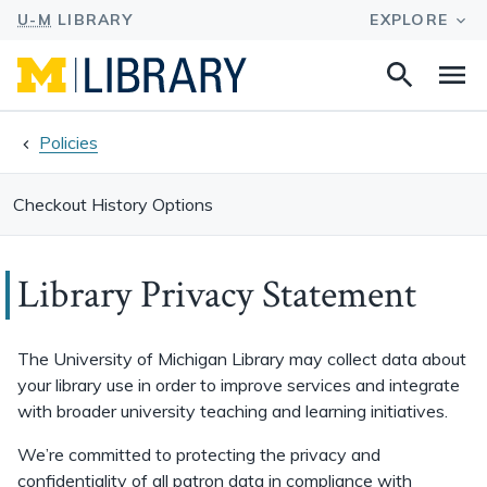
Search
Na
this
site
Policies
Checkout History Options
Library Privacy Statement
The University of Michigan Library may collect data about
your library use in order to improve services and integrate
with broader university teaching and learning initiatives.
We’re committed to protecting the privacy and
confidentiality of all patron data in compliance with