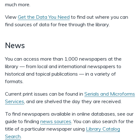
much more.
View
Get the Data You Need
to find out where you can
find sources of data for free through the library.
News
You can access more than 1,000 newspapers at the
library — from local and international newspapers to
historical and topical publications — in a variety of
formats.
Current print issues can be found in
Serials and Microforms
Services
, and are shelved the day they are received.
To find newspapers available in online databases, see our
guide to finding
news sources
. You can also search for the
title of a particular newspaper using
Library Catalog
Search
.