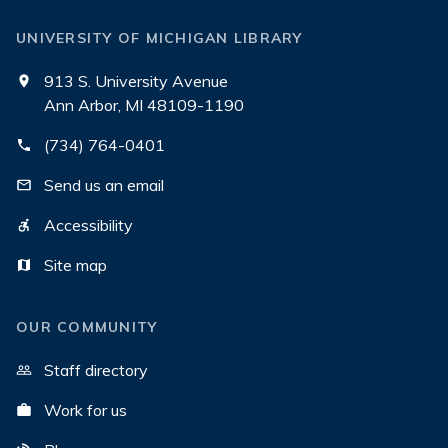
UNIVERSITY OF MICHIGAN LIBRARY
913 S. University Avenue
Ann Arbor, MI 48109-1190
(734) 764-0401
Send us an email
Accessibility
Site map
OUR COMMUNITY
Staff directory
Work for us