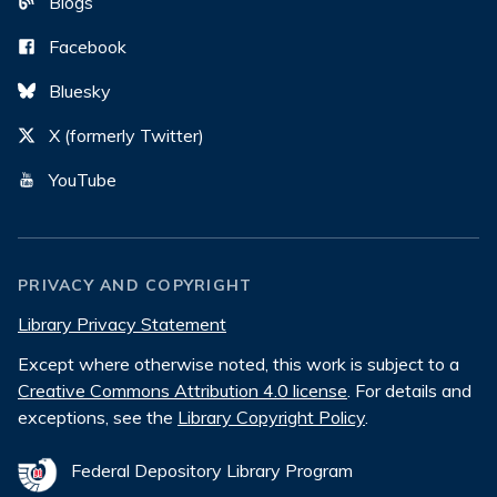
Blogs
Facebook
Bluesky
X (formerly Twitter)
YouTube
PRIVACY AND COPYRIGHT
Library Privacy Statement
Except where otherwise noted, this work is subject to a
Creative Commons Attribution 4.0 license
. For details and
exceptions, see the
Library Copyright Policy
.
Federal Depository Library Program