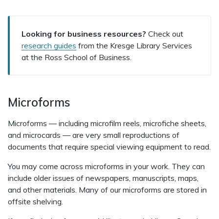
Looking for business resources?
Check out
research guides
from the Kresge Library Services
at the Ross School of Business.
Microforms
Microforms — including microfilm reels, microfiche sheets,
and microcards — are very small reproductions of
documents that require special viewing equipment to read.
You may come across microforms in your work. They can
include older issues of newspapers, manuscripts, maps,
and other materials. Many of our microforms are stored in
offsite shelving.