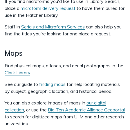
If you find microforms you'd like to use in Library Search,
place a
microform delivery request
to have them pulled for
use in the Hatcher Library.
Staff in
Serials and Microform Services
can also help you
find the titles you're looking for and place a request.
Maps
Find physical maps, atlases, and aerial photographs in the
Clark Library
.
See our guide to
finding maps
for help locating materials
by subject, geographic location, and historical period.
You can also explore images of maps in
our digital
collection
, or use the
Big Ten Academic Alliance Geoportal
to search for digitized maps from U-M and other research
universities.