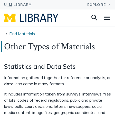
Search
Na
this
site
Find Materials
Other Types of Materials
Statistics and Data Sets
Information gathered together for reference or analysis, or
data
, can come in many formats.
It includes information taken from surveys, interviews, files
of bills, codes of federal regulations, public and private
laws, polls, court decisions, letters, newspapers, social
media content, image files, geographic coordinates, and