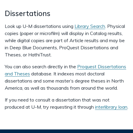
Dissertations
Look up U-M dissertations using
Library Search
. Physical
copies (paper or microfilm) will display in Catalog results,
while digital copies are part of Article results and may be
in Deep Blue Documents, ProQuest Dissertations and
Theses, or HathiTrust.
You can also search directly in the
Proquest Dissertations
and Theses
database. It indexes most doctoral
dissertations and some master’s degree theses in North
America, as well as thousands from around the world.
If you need to consult a dissertation that was not
produced at U-M, try requesting it through
interlibrary loan
.