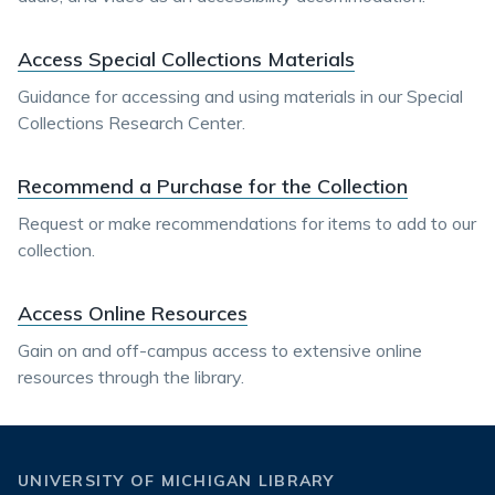
Access Special Collections Materials
Guidance for accessing and using materials in our Special
Collections Research Center.
Recommend a Purchase for the Collection
Request or make recommendations for items to add to our
collection.
Access Online Resources
Gain on and off-campus access to extensive online
resources through the library.
UNIVERSITY OF MICHIGAN LIBRARY