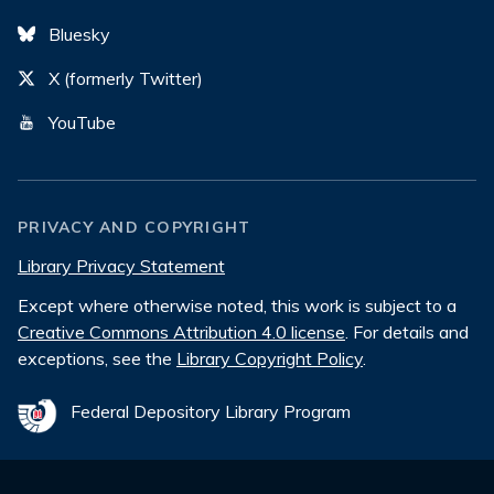
Bluesky
X (formerly Twitter)
YouTube
PRIVACY AND COPYRIGHT
Library Privacy Statement
Except where otherwise noted, this work is subject to a
Creative Commons Attribution 4.0 license
. For details and
exceptions, see the
Library Copyright Policy
.
Federal Depository Library Program