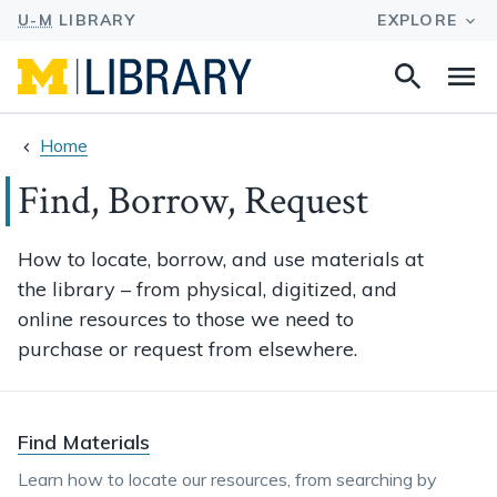
Search
Na
this
site
Home
Find, Borrow, Request
How to locate, borrow, and use materials at
the library – from physical, digitized, and
online resources to those we need to
purchase or request from elsewhere.
Find Materials
Learn how to locate our resources, from searching by