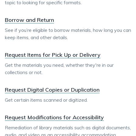
topic to looking for specific formats.
Borrow and Return
See if you’re eligible to borrow materials, how long you can
keep items, and other details.
Request Items for Pick Up or Delivery
Get the materials you need, whether they're in our
collections or not.
Request Digital Copies or Duplication
Get certain items scanned or digitized.
Request Modifications for Accessibility
Remediation of library materials such as digital documents,
audio, and video as an accessibility accommodation.