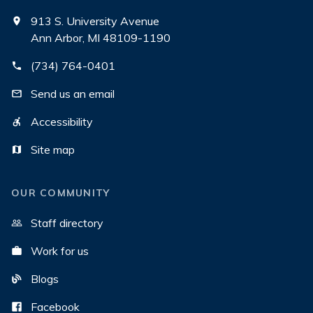
913 S. University Avenue
Ann Arbor, MI 48109-1190
(734) 764-0401
Send us an email
Accessibility
Site map
OUR COMMUNITY
Staff directory
Work for us
Blogs
Facebook