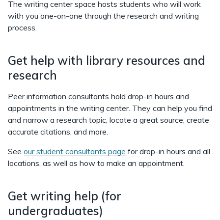
The writing center space hosts students who will work
with you one-on-one through the research and writing
process.
Get help with library resources and
research
Peer information consultants hold drop-in hours and
appointments in the writing center. They can help you find
and narrow a research topic, locate a great source, create
accurate citations, and more.
See
our student consultants page
for drop-in hours and all
locations, as well as how to make an appointment.
Get writing help (for
undergraduates)