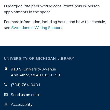
Undergraduate peer writing consultants hold in-person
appointments in the space.
For more information, including hours and how to schedule,
see
Sweetland's Writing Support
.
UNIVERSITY OF MICHIGAN LIBRARY
913 S. University Avenue
Ann Arbor, MI 48109-1190
(734) 764-0401
Send us an email
Accessibility