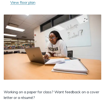
View floor plan
Working on a paper for class? Want feedback on a cover
letter or a résumé?