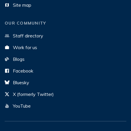
Site map
OUR COMMUNITY
Staff directory
Work for us
Blogs
Facebook
Bluesky
X (formerly Twitter)
YouTube