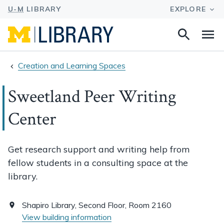
Search
Na
this
site
Creation and Learning Spaces
Sweetland Peer Writing
Center
Get research support and writing help from
fellow students in a consulting space at the
library.
Shapiro Library, Second Floor, Room 2160
View building information