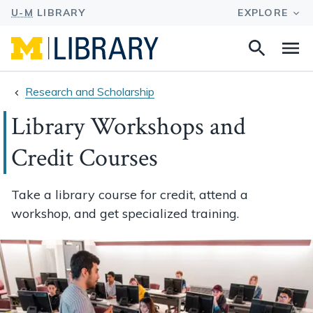
Search
Na
this
site
Research and Scholarship
Library Workshops and
Credit Courses
Take a library course for credit, attend a
workshop, and get specialized training.