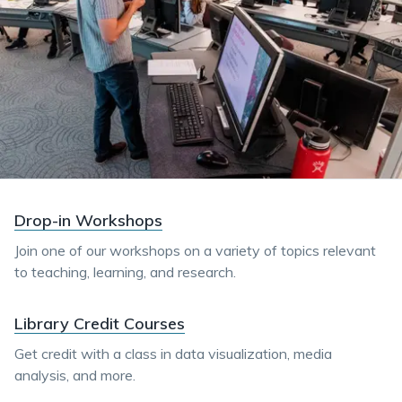
Drop-in Workshops
Join one of our workshops on a variety of topics relevant
to teaching, learning, and research.
Library Credit Courses
Get credit with a class in data visualization, media
analysis, and more.