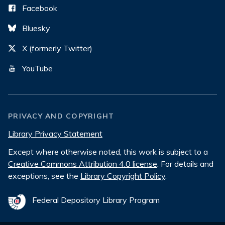
Facebook
Bluesky
X (formerly Twitter)
YouTube
PRIVACY AND COPYRIGHT
Library Privacy Statement
Except where otherwise noted, this work is subject to a
Creative Commons Attribution 4.0 license
. For details and
exceptions, see the
Library Copyright Policy
.
Federal Depository Library Program