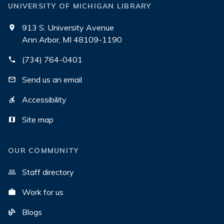
UNIVERSITY OF MICHIGAN LIBRARY
913 S. University Avenue
Ann Arbor, MI 48109-1190
(734) 764-0401
Send us an email
Accessibility
Site map
OUR COMMUNITY
Staff directory
Work for us
Blogs