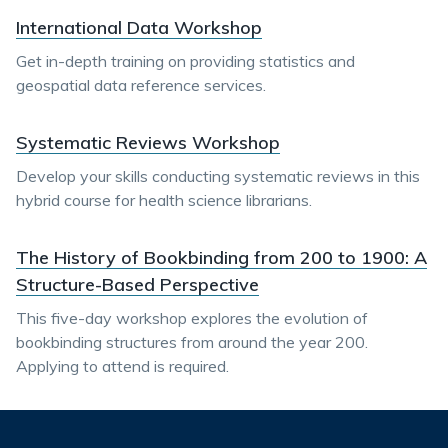
International Data Workshop
Get in-depth training on providing statistics and
geospatial data reference services.
Systematic Reviews Workshop
Develop your skills conducting systematic reviews in this
hybrid course for health science librarians.
The History of Bookbinding from 200 to 1900: A
Structure-Based Perspective
This five-day workshop explores the evolution of
bookbinding structures from around the year 200.
Applying to attend is required.