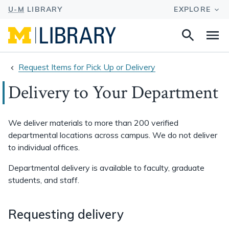
Search
Na
this
site
Request Items for Pick Up or Delivery
Delivery to Your Department
We deliver materials to more than 200 verified
departmental locations across campus. We do not deliver
to individual offices.
Departmental delivery is available to faculty, graduate
students, and staff.
Requesting delivery