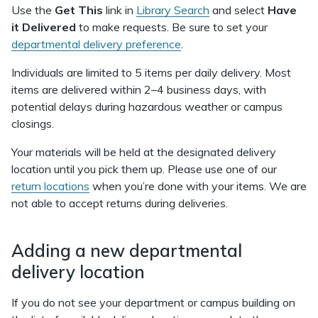
Use the
Get This
link in
Library Search
and select
Have
it Delivered
to make requests. Be sure to set your
departmental delivery preference
.
Individuals are limited to 5 items per daily delivery. Most
items are delivered within 2–4 business days, with
potential delays during hazardous weather or campus
closings.
Your materials will be held at the designated delivery
location until you pick them up. Please use one of our
return locations
when you’re done with your items. We are
not able to accept returns during deliveries.
Adding a new departmental
delivery location
If you do not see your department or campus building on