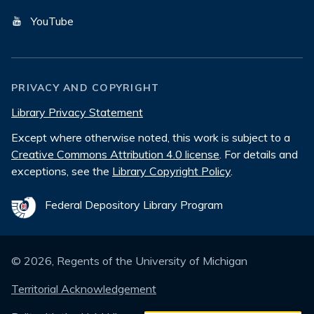
YouTube
PRIVACY AND COPYRIGHT
Library Privacy Statement
Except where otherwise noted, this work is subject to a
Creative Commons Attribution 4.0 license
. For details and
exceptions, see the
Library Copyright Policy
.
Federal Depository Library Program
©
2026
, Regents of the University of Michigan
Territorial Acknowledgement