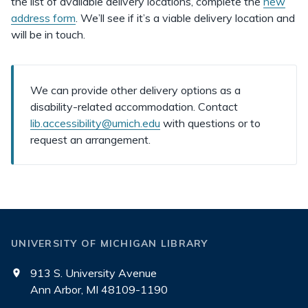
the list of available delivery locations, complete the
new
address form
. We’ll see if it’s a viable delivery location and
will be in touch.
We can provide other delivery options as a
disability-related accommodation. Contact
lib.accessibility@umich.edu
with questions or to
request an arrangement.
UNIVERSITY OF MICHIGAN LIBRARY
913 S. University Avenue
Ann Arbor, MI 48109-1190