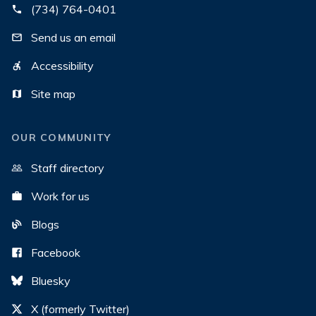
(734) 764-0401
Send us an email
Accessibility
Site map
OUR COMMUNITY
Staff directory
Work for us
Blogs
Facebook
Bluesky
X (formerly Twitter)