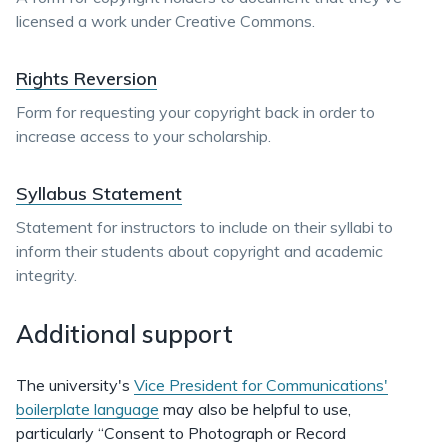
licensed a work under Creative Commons.
Rights Reversion
Form for requesting your copyright back in order to
increase access to your scholarship.
Syllabus Statement
Statement for instructors to include on their syllabi to
inform their students about copyright and academic
integrity.
Additional support
The university's
Vice President for Communications'
boilerplate language
may also be helpful to use,
particularly “Consent to Photograph or Record