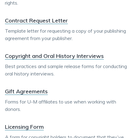
rights.
Contract Request Letter
Template letter for requesting a copy of your publishing
agreement from your publisher.
Copyright and Oral History Interviews
Best practices and sample release forms for conducting
oral history interviews.
Gift Agreements
Forms for U-M affiliates to use when working with
donors.
Licensing Form
A form for copyright holders to document that they’ve