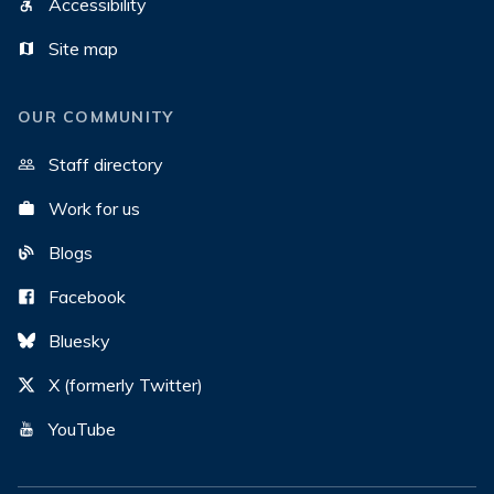
Accessibility
Site map
OUR COMMUNITY
Staff directory
Work for us
Blogs
Facebook
Bluesky
X (formerly Twitter)
YouTube