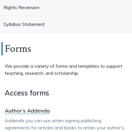
Rights Reversion
Syllabus Statement
Forms
We provide a variety of forms and templates to support
teaching, research, and scholarship.
Access forms
Author’s Addenda
Addenda you can use when signing publishing
agreements for articles and books to retain your author's