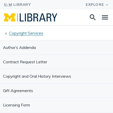
Search
Na
this
site
Copyright Services
Author’s Addenda
Contract Request Letter
Copyright and Oral History Interviews
Gift Agreements
Licensing Form