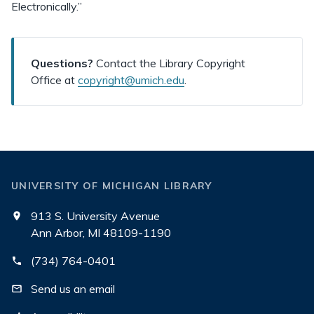
Electronically.”
Questions?
Contact the Library Copyright
Office at
copyright@umich.edu
.
UNIVERSITY OF MICHIGAN LIBRARY
913 S. University Avenue
Ann Arbor, MI 48109-1190
(734) 764-0401
Send us an email