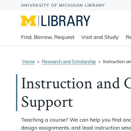
Expand
Find, Borrow, Request
Visit and Study
R
main
navigation
buttons
to
Home
Research and Scholarship
Instruction a
view
related
Instruction and 
content
groups
Support
and
associated
links.
Teaching a course? We can help you find and
design assignments, and lead instruction sess