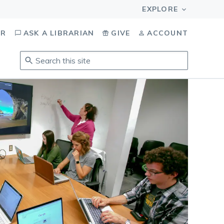
OR
ASK A LIBRARIAN
GIVE
ACCOUNT
Search
this
site
.
To
access
results,
tab
to
navigate,
enter
to
select,
esc
to