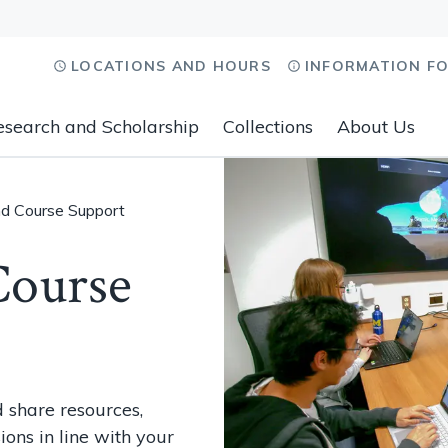
LOCATIONS AND HOURS
INFORMATION F
esearch and Scholarship
Collections
About Us
nd Course Support
Course
 share resources,
ions in line with your