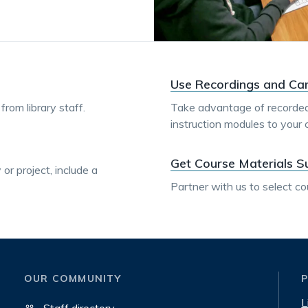
Use Recordings and Ca
rom library staff.
Take advantage of recorded
instruction modules to your 
Get Course Materials S
or project, include a
Partner with us to select co
OUR COMMUNITY
L