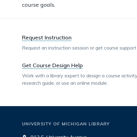
course goals.
Request Instruction
Request an instruction session or get course support f
Get Course Design Help
Work with a library expert to design a course activity 
research guide, or use an online module.
UNIVERSITY OF MICHIGAN LIBRARY