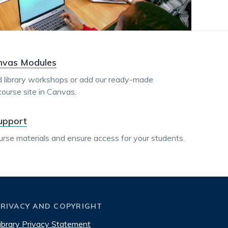
dismiss
.
nvas Modules
 library workshops or add our ready-made
course site in Canvas.
upport
urse materials and ensure access for your students.
PRIVACY AND COPYRIGHT
ibrary Privacy Statement