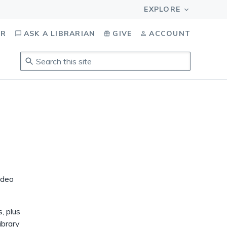
OR
ASK A LIBRARIAN
GIVE
ACCOUNT
Search
this
site
.
To
access
results,
tab
to
navigate,
enter
ideo
to
select,
esc
, plus
to
ibrary