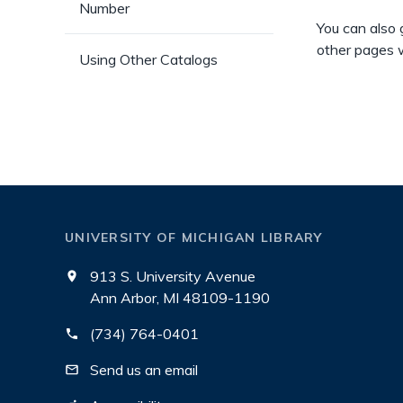
Number
You can also 
other pages w
Using Other Catalogs
UNIVERSITY OF MICHIGAN LIBRARY
913 S. University Avenue
Ann Arbor, MI 48109-1190
(734) 764-0401
Send us an email