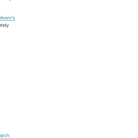
dismiss
.
born's
tely.
earch
.