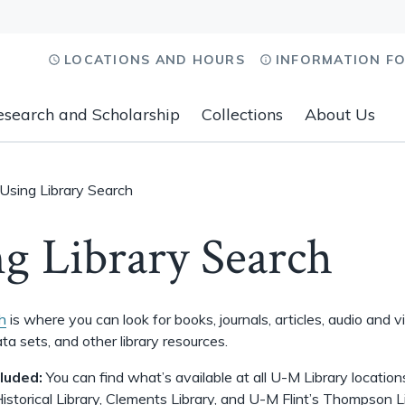
LOCATIONS AND HOURS
INFORMATION F
esearch and Scholarship
Collections
About Us
Using Library Search
g Library Search
h
is where you can look for books, journals, articles, audio and v
ta sets, and other library resources.
cluded:
You can find what’s available at all U-M Library locations
istorical Library, Clements Library, and U-M Flint’s Thompson L