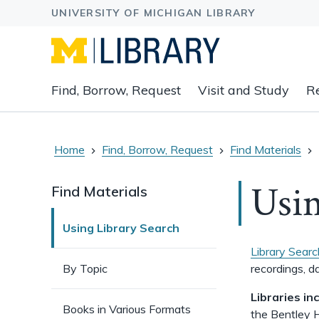
Expand
Find, Borrow, Request
Visit and Study
R
main
navigation
buttons
to
Home
Find, Borrow, Request
Find Materials
view
related
Usin
Find Materials
content
groups
Using Library Search
and
associated
Library Searc
links.
By Topic
recordings, da
Libraries in
Books in Various Formats
the Bentley H