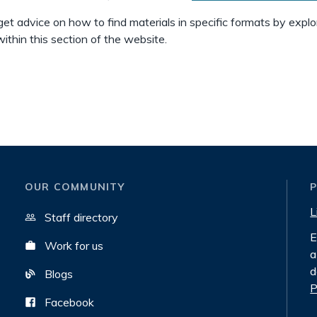
get advice on how to find materials in specific formats by explo
ithin this section of the website.
OUR COMMUNITY
L
Staff directory
E
Work for us
a
d
Blogs
P
Facebook