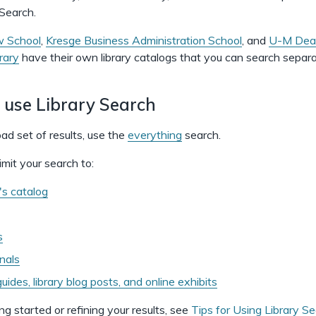
 Search.
 School
,
Kresge Business Administration School
, and
U-M Dear
rary
have their own library catalogs that you can search separa
 use Library Search
ad set of results, use the
everything
search.
imit your search to:
y's catalog
s
rnals
uides, library blog posts, and online exhibits
ng started or refining your results, see
Tips for Using Library S