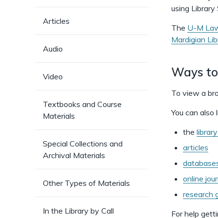
using Library
Articles
The
U-M Law
Mardigian Lib
Audio
Ways to
Video
To view a bro
Textbooks and Course
You can also l
Materials
the
librar
Special Collections and
articles
Archival Materials
database
online jou
Other Types of Materials
research g
In the Library by Call
For help getti