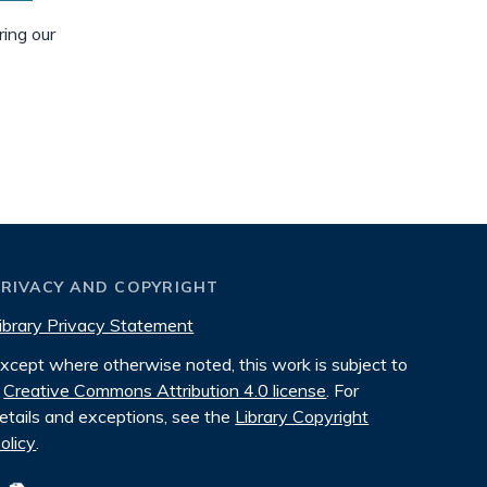
ring our
PRIVACY AND COPYRIGHT
ibrary Privacy Statement
xcept where otherwise noted, this work is subject to
Creative Commons Attribution 4.0 license
. For
etails and exceptions, see the
Library Copyright
olicy
.