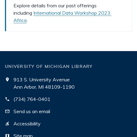
Explore details from our past offerings
including
International Data Workshop 2023:
Africa
.
UNIVERSITY OF MICHIGAN LIBRARY
913 S. University Avenue
Ann Arbor, MI 48109-1190
(734) 764-0401
Send us an email
Accessibility
Site map