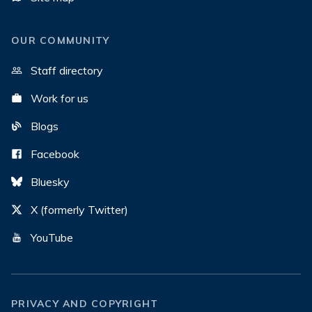
OUR COMMUNITY
Staff directory
Work for us
Blogs
Facebook
Bluesky
X (formerly Twitter)
YouTube
PRIVACY AND COPYRIGHT