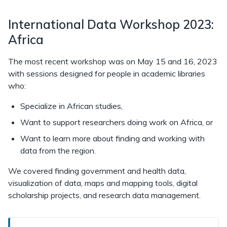
International Data Workshop 2023:
Africa
The most recent workshop was on May 15 and 16, 2023
with sessions designed for people in academic libraries
who:
Specialize in African studies,
Want to support researchers doing work on Africa, or
Want to learn more about finding and working with
data from the region.
We covered finding government and health data,
visualization of data, maps and mapping tools, digital
scholarship projects, and research data management.