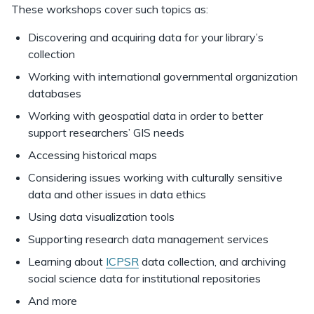
These workshops cover such topics as:
Discovering and acquiring data for your library’s
collection
Working with international governmental organization
databases
Working with geospatial data in order to better
support researchers’ GIS needs
Accessing historical maps
Considering issues working with culturally sensitive
data and other issues in data ethics
Using data visualization tools
Supporting research data management services
Learning about
ICPSR
data collection, and archiving
social science data for institutional repositories
And more