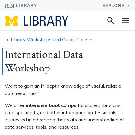
Search
Na
this
site
Library Workshops and Credit Courses
International Data
Workshop
Want to gain an in-depth knowledge of useful, reliable
data resources?
We offer
intensive boot camps
for subject librarians,
area specialists, and other information professionals
interested in advancing their skills and understanding of
data services, tools, and resources.