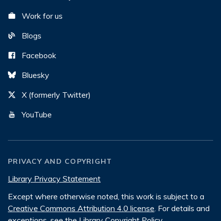
Work for us
Blogs
Facebook
Bluesky
X (formerly Twitter)
YouTube
PRIVACY AND COPYRIGHT
Library Privacy Statement
Except where otherwise noted, this work is subject to a
Creative Commons Attribution 4.0 license
. For details and
exceptions, see the
Library Copyright Policy
.