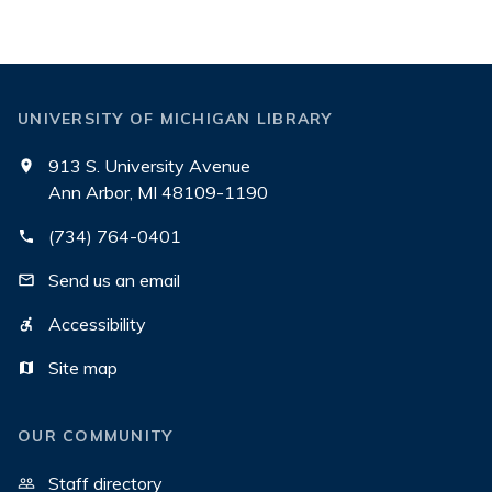
UNIVERSITY OF MICHIGAN LIBRARY
913 S. University Avenue
Ann Arbor, MI 48109-1190
(734) 764-0401
Send us an email
Accessibility
Site map
OUR COMMUNITY
Staff directory