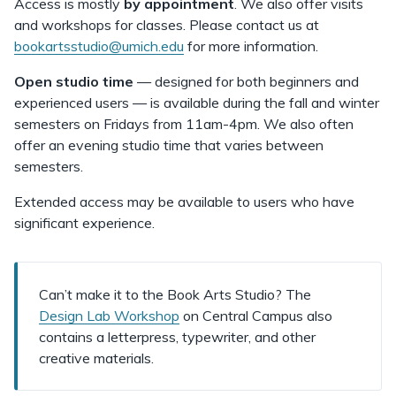
Access is mostly
by appointment
. We also offer visits
and workshops for classes. Please contact us at
bookartsstudio@umich.edu
for more information.
Open studio time
— designed for both beginners and
experienced users —
is available during the fall and winter
semesters on Fridays from 11am-4pm. We also often
offer an evening studio time that varies between
semesters.
Extended access may be available to users who have
significant experience.
Can’t make it to the Book Arts Studio? The
Design Lab Workshop
on Central Campus also
contains a letterpress, typewriter, and other
creative materials.