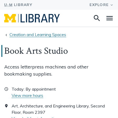
Search
Na
this
site
Creation and Learning Spaces
Book Arts Studio
Access letterpress machines and other
bookmaking supplies.
Today:
By appointment
View more hours
Art, Architecture, and Engineering Library, Second
Floor, Room 2397