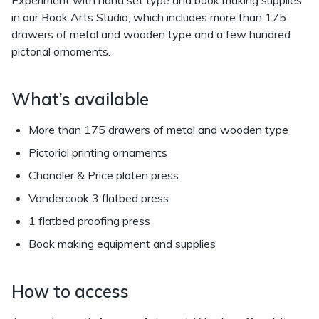
in our Book Arts Studio, which includes more than 175
drawers of metal and wooden type and a few hundred
pictorial ornaments.
What’s available
More than 175 drawers of metal and wooden type
Pictorial printing ornaments
Chandler & Price platen press
Vandercook 3 flatbed press
1 flatbed proofing press
Book making equipment and supplies
How to access