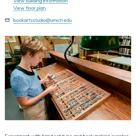
View building information
View floor plan
bookartsstudio@umich.edu
Experiment with hand set type and book making supplies