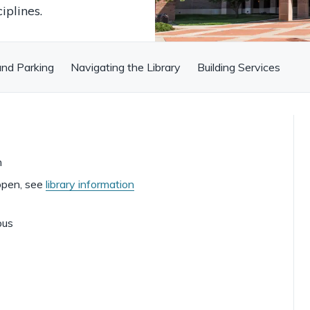
iplines.
and Parking
Navigating the Library
Building Services
m
open, see
library information
pus