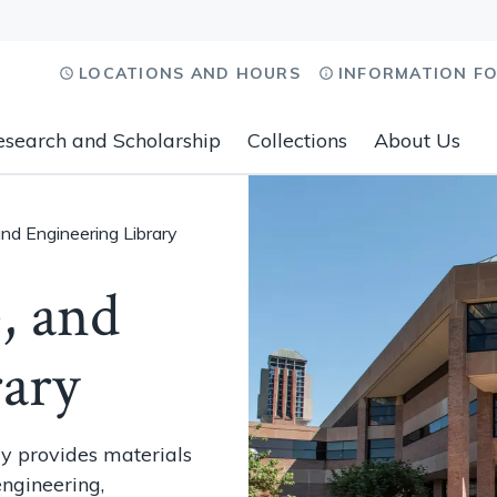
LOCATIONS AND HOURS
INFORMATION F
esearch and Scholarship
Collections
About Us
and Engineering Library
, and
rary
ry provides materials
engineering,