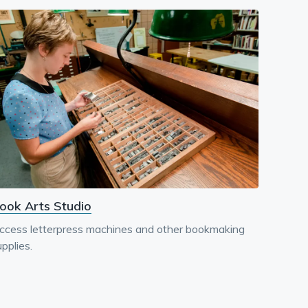
ook Arts Studio
ccess letterpress machines and other bookmaking
pplies.