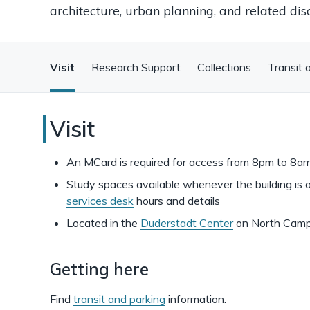
architecture, urban planning, and related disc
Visit
Research Support
Collections
Transit 
Art,
Visit
Architecture,
An MCard is required for access from 8pm to 8a
and
Study spaces available whenever the building is 
services desk
hours and details
Engineering
Located in the
Duderstadt Center
on North Cam
Library
Getting here
Find
transit and parking
information.