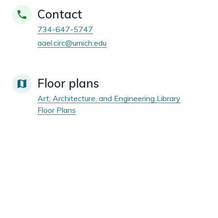
Contact
734-647-5747
aael.circ@umich.edu
Floor plans
Art, Architecture, and Engineering Library
Floor Plans