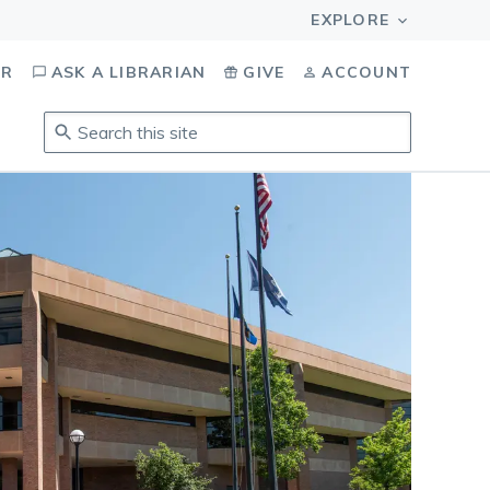
OR
ASK A LIBRARIAN
GIVE
ACCOUNT
Search
this
site
.
To
access
results,
tab
to
navigate,
enter
to
select,
esc
to