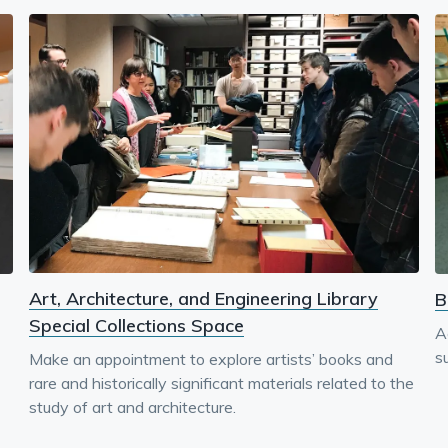
Art, Architecture, and Engineering Library
B
Special Collections Space
A
su
Make an appointment to explore artists’ books and
rare and historically significant materials related to the
study of art and architecture.