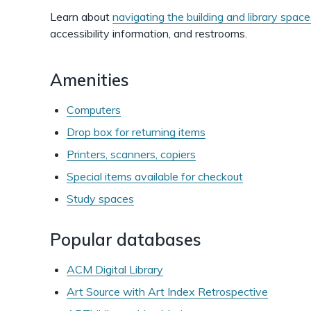
Learn about
navigating the building and library spac
accessibility information, and restrooms.
Amenities
Computers
Drop box for returning items
Printers, scanners, copiers
Special items available for checkout
Study spaces
Popular databases
ACM Digital Library
Art Source with Art Index Retrospective