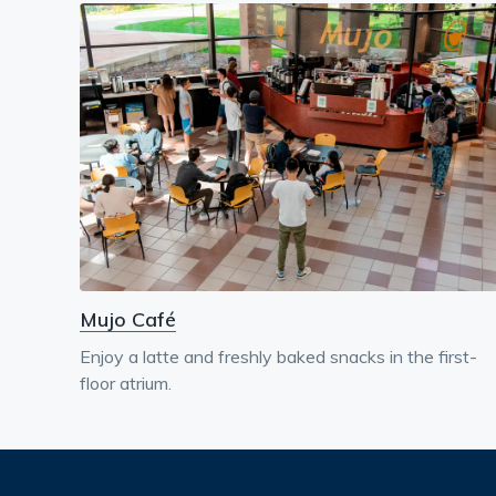
Mujo Café
Enjoy a latte and freshly baked snacks in the first-
floor atrium.