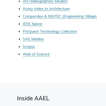
ARTbibliographies Modern
Avery Index to Architecture
Compendex & INSPEC (Engineering Village)
IEEE Xplore
ProQuest Technology Collection
SAE Mobilus
Scopus
Web of Science
Inside AAEL