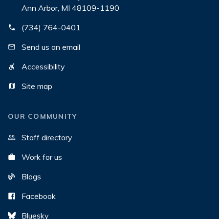
Ann Arbor, MI 48109-1190
(734) 764-0401
Send us an email
Accessibility
Site map
OUR COMMUNITY
Staff directory
Work for us
Blogs
Facebook
Bluesky