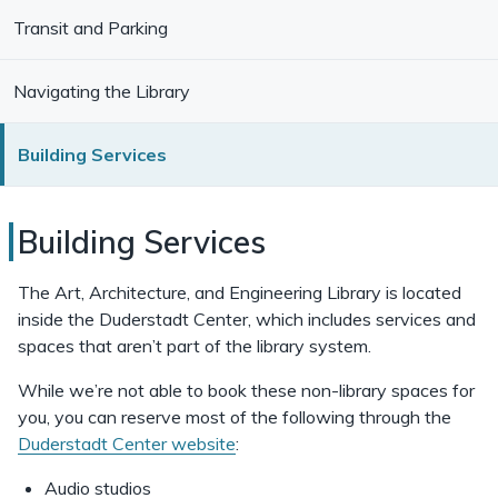
Transit and Parking
Navigating the Library
Building Services
Duderstadt
Building Services
Center
The Art, Architecture, and Engineering Library is located
Building
inside the Duderstadt Center, which includes services and
spaces that aren’t part of the library system.
Services
While we’re not able to book these non-library spaces for
you, you can reserve most of the following through the
Duderstadt Center website
:
Audio studios