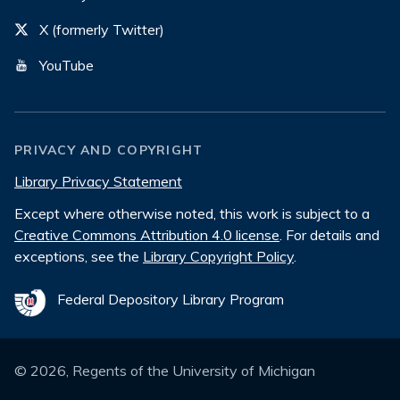
X (formerly Twitter)
YouTube
PRIVACY AND COPYRIGHT
Library Privacy Statement
Except where otherwise noted, this work is subject to a
Creative Commons Attribution 4.0 license
. For details and
exceptions, see the
Library Copyright Policy
.
Federal Depository Library Program
©
2026
, Regents of the University of Michigan