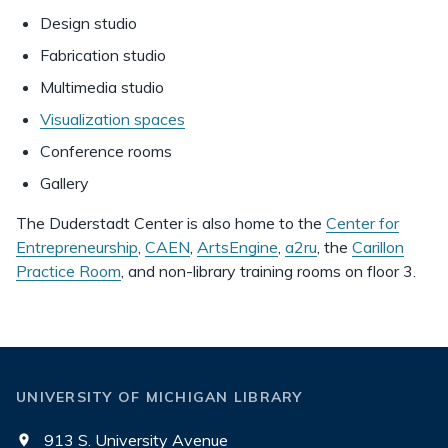
Design studio
Fabrication studio
Multimedia studio
Visualization spaces
Conference rooms
Gallery
The Duderstadt Center is also home to the
Center for
Entrepreneurship
,
CAEN
,
ArtsEngine
,
a2ru
, the
Carillon
Practice Room
, and non-library training rooms on floor 3.
UNIVERSITY OF MICHIGAN LIBRARY
913 S. University Avenue