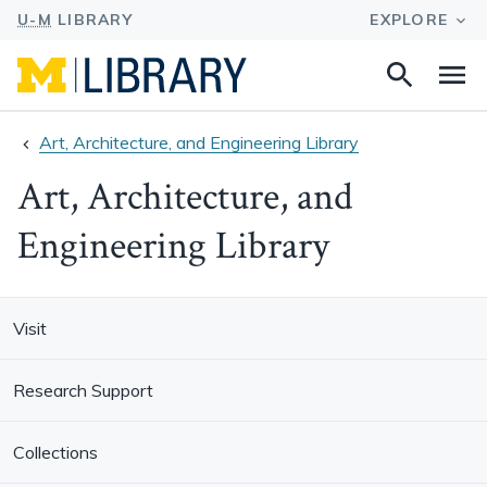
Search
Na
this
site
Art, Architecture, and Engineering Library
Art, Architecture, and
Engineering Library
Visit
Research Support
Collections