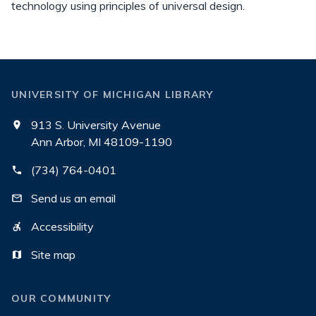
technology using principles of universal design.
UNIVERSITY OF MICHIGAN LIBRARY
913 S. University Avenue
Ann Arbor, MI 48109-1190
(734) 764-0401
Send us an email
Accessibility
Site map
OUR COMMUNITY