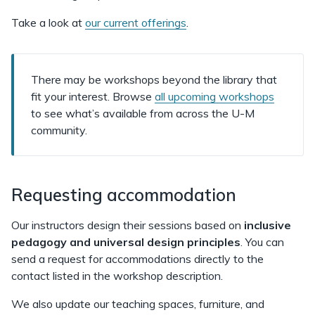
Take a look at
our current offerings
.
There may be workshops beyond the library that
fit your interest. Browse
all upcoming workshops
to see what’s available from across the U-M
community.
Requesting accommodation
Our instructors design their sessions based on
inclusive
pedagogy and universal design principles
. You can
send a request for accommodations directly to the
contact listed in the workshop description.
We also update our teaching spaces, furniture, and