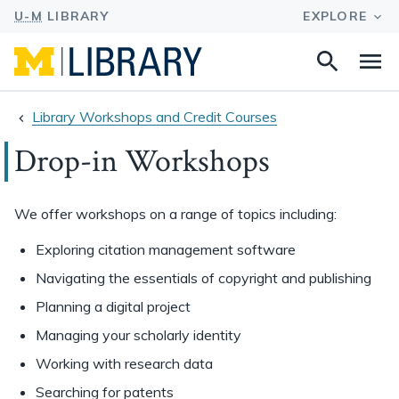
Search
Na
this
site
Library Workshops and Credit Courses
Drop-in Workshops
We offer workshops on a range of topics including:
Exploring citation management software
Navigating the essentials of copyright and publishing
Planning a digital project
Managing your scholarly identity
Working with research data
Searching for patents