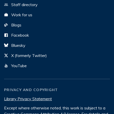
Staff directory
Work for us
Blogs
Facebook
Bluesky
X (formerly Twitter)
YouTube
PRIVACY AND COPYRIGHT
Library Privacy Statement
Except where otherwise noted, this work is subject to a