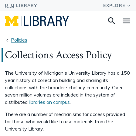
Search
Na
this
site
Policies
Collections Access Policy
The University of Michigan's University Library has a 150
year history of collection building and sharing its
collections with the broader scholarly community. Over
seven million volumes are included in the system of
distributed
libraries on campus
.
There are a number of mechanisms for access provided
for those who would like to use materials from the
University Library.