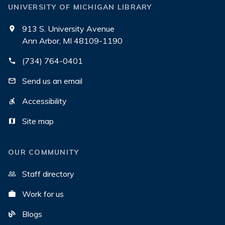
UNIVERSITY OF MICHIGAN LIBRARY
913 S. University Avenue
Ann Arbor, MI 48109-1190
(734) 764-0401
Send us an email
Accessibility
Site map
OUR COMMUNITY
Staff directory
Work for us
Blogs