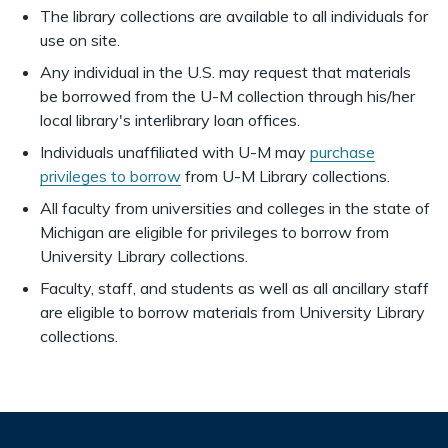
The library collections are available to all individuals for
use on site.
Any individual in the U.S. may request that materials
be borrowed from the U-M collection through his/her
local library's interlibrary loan offices.
Individuals unaffiliated with U-M may
purchase
privileges to borrow
from U-M Library collections.
All faculty from universities and colleges in the state of
Michigan are eligible for privileges to borrow from
University Library collections.
Faculty, staff, and students as well as all ancillary staff
are eligible to borrow materials from University Library
collections.