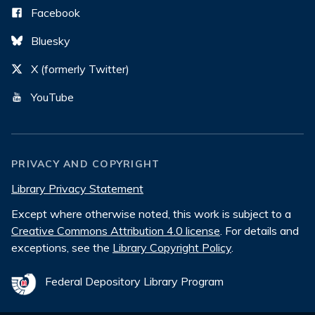
Facebook
Bluesky
X (formerly Twitter)
YouTube
PRIVACY AND COPYRIGHT
Library Privacy Statement
Except where otherwise noted, this work is subject to a
Creative Commons Attribution 4.0 license
. For details and
exceptions, see the
Library Copyright Policy
.
Federal Depository Library Program