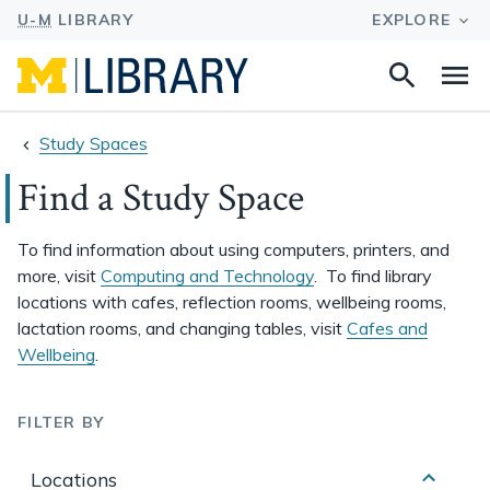
Navigated to Find a Study Space
Search
Na
this
site
Study Spaces
Find a Study Space
To find information about using computers, printers, and
more, visit
Computing and Technology
. To find library
locations with cafes, reflection rooms, wellbeing rooms,
lactation rooms, and changing tables, visit
Cafes and
Wellbeing
.
FILTER BY
Locations