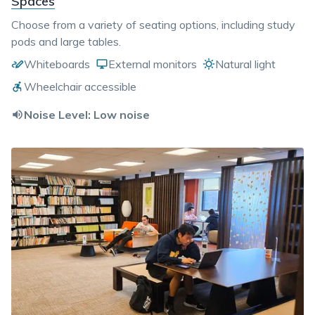
Spaces
Choose from a variety of seating options, including study
pods and large tables.
Whiteboards
External monitors
Natural light
Wheelchair accessible
Noise Level:
Low noise