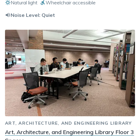
Natural light
Wheelchair accessible
Noise Level:
Quiet
ART, ARCHITECTURE, AND ENGINEERING LIBRARY
Art, Architecture, and Engineering Library Floor 3