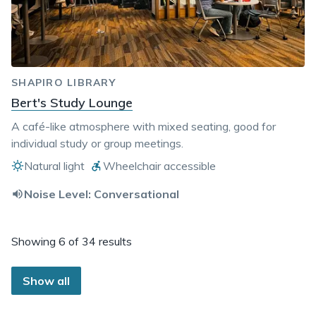
SHAPIRO LIBRARY
Bert's Study Lounge
A café-like atmosphere with mixed seating, good for
individual study or group meetings.
Natural light
Wheelchair accessible
Noise Level:
Conversational
Showing
6 of 34 results
Show
all