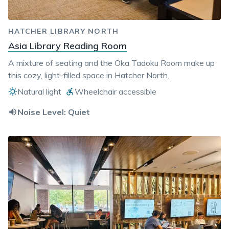
HATCHER LIBRARY NORTH
Asia Library Reading Room
A mixture of seating and the Oka Tadoku Room make up
this cozy, light-filled space in Hatcher North.
Natural light
Wheelchair accessible
Noise Level:
Quiet