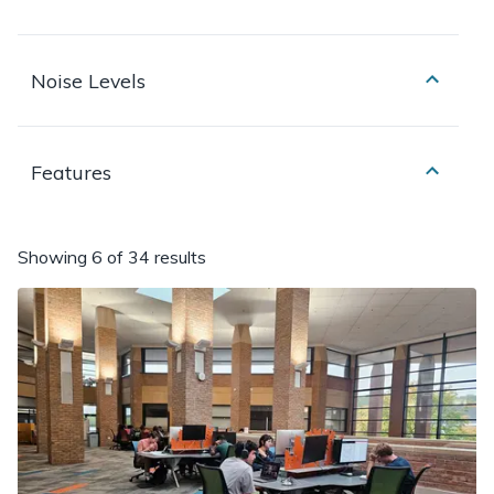
Noise Levels
Features
Showing
6 of 34 results