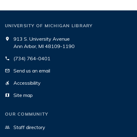
UNIVERSITY OF MICHIGAN LIBRARY
913 S. University Avenue
Ann Arbor, MI 48109-1190
(734) 764-0401
Send us an email
Accessibility
Site map
OUR COMMUNITY
Staff directory