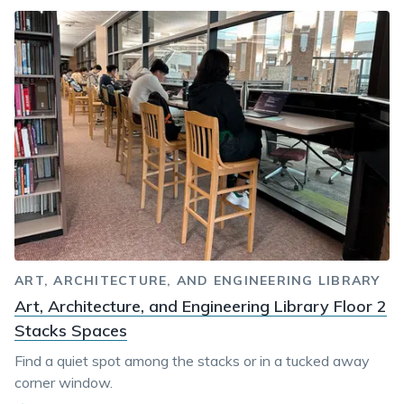
ART, ARCHITECTURE, AND ENGINEERING LIBRARY
Art, Architecture, and Engineering Library Floor 2
Stacks Spaces
Find a quiet spot among the stacks or in a tucked away
corner window.