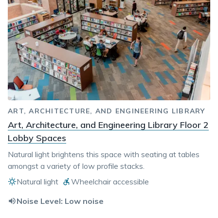
ART, ARCHITECTURE, AND ENGINEERING LIBRARY
Art, Architecture, and Engineering Library Floor 2
Lobby Spaces
Natural light brightens this space with seating at tables
amongst a variety of low profile stacks.
Natural light
Wheelchair accessible
Noise Level:
Low noise