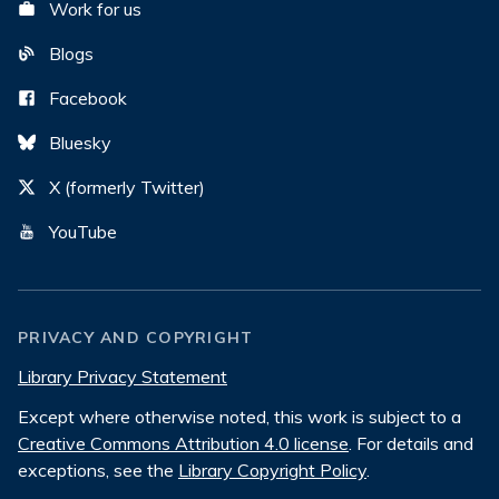
Work for us
Blogs
Facebook
Bluesky
X (formerly Twitter)
YouTube
PRIVACY AND COPYRIGHT
Library Privacy Statement
Except where otherwise noted, this work is subject to a
Creative Commons Attribution 4.0 license
. For details and
exceptions, see the
Library Copyright Policy
.