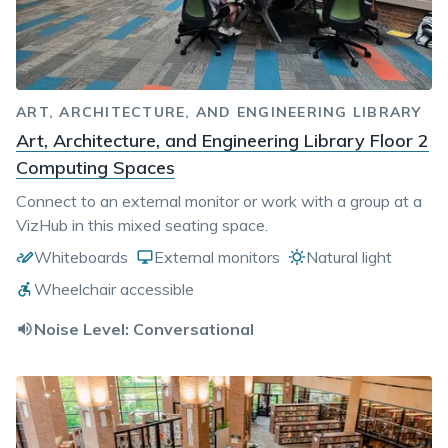
ART, ARCHITECTURE, AND ENGINEERING LIBRARY
Art, Architecture, and Engineering Library Floor 2
Computing Spaces
Connect to an external monitor or work with a group at a
VizHub in this mixed seating space.
Whiteboards
External monitors
Natural light
Wheelchair accessible
Noise Level:
Conversational