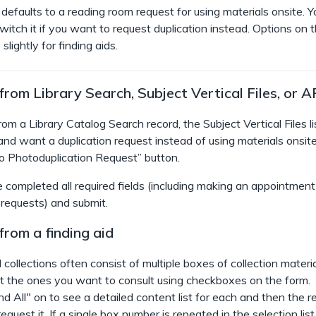
defaults to a reading room request for using materials onsite. Yo
witch it if you want to request duplication instead. Options on 
slightly for finding aids.
rom Library Search, Subject Vertical Files, or A
om a Library Catalog Search record, the Subject Vertical Files lis
and want a duplication request instead of using materials onsite
to Photoduplication Request”
button.
 completed all required fields (including making an appointment
 requests) and submit.
rom a finding aid
 collections often consist of multiple boxes of collection materia
t the ones you want to consult using checkboxes on the form.
d All" on to see a detailed content list for each and then the r
quest it. If a single box number is repeated in the selection list,