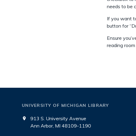
needs to be 
If you want t
button for “D
Ensure you’ve
reading room
UNIVERSITY OF MICHIGAN LIBRARY
913 S. University Avenue
Ann Arbor, MI 48109-1190