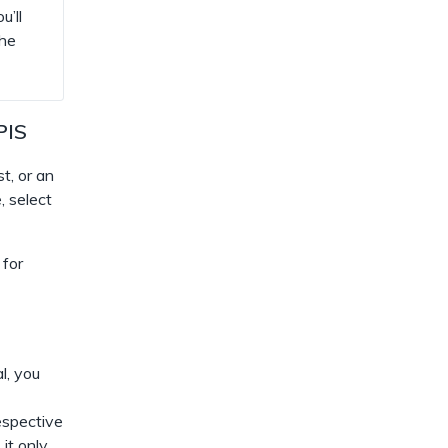
u’ll
the
PIS
t, or an
, select
 for
l, you
espective
 it only