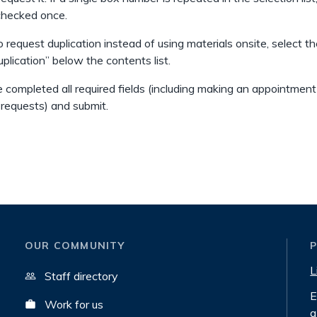
checked once.
o request duplication instead of using materials onsite, select th
uplication” below the contents list.
 completed all required fields (including making an appointment
 requests) and submit.
OUR COMMUNITY
L
Staff directory
E
Work for us
a