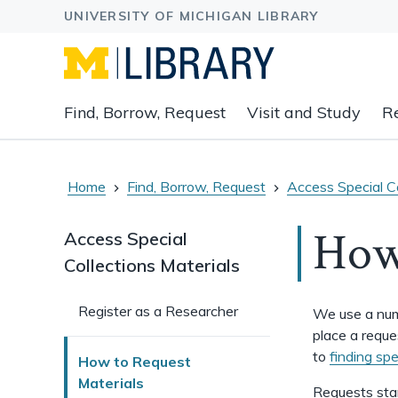
Expand
Find, Borrow, Request
Visit and Study
R
main
navigation
buttons
to
Home
Find, Borrow, Request
Access Special Co
view
related
How 
Access Special
content
Collections Materials
groups
and
associated
Register as a Researcher
We use a numb
links.
place a reque
to
finding spe
How to Request
Materials
Requests sta