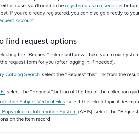
n either case, you’ll need to be
registered as a researcher
before
uest. If you’re already registered, you can also go directly to you
Request Account
.
 find request options
 selecting the "Request" link or button will take you to our syste
he request form for you (after logging in, if needed).
ry Catalog Search
: select the "Request this" link from the result
ids
: select the "Request" button at the top of the collection gui
llection Subject Vertical Files
: select the linked topical descript
Papyrological Information System
(APIS): select the "Request
ions on the item record