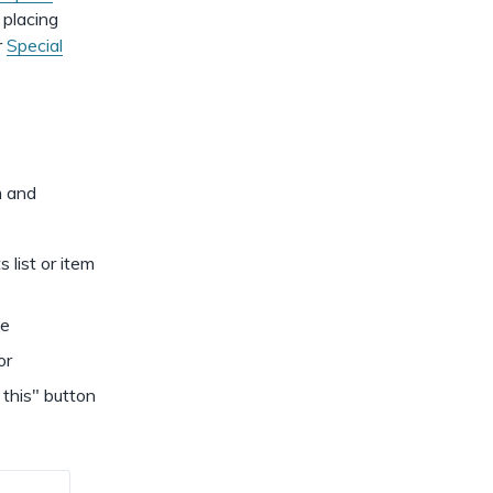
dismiss
.
 placing
r
Special
m and
s list or item
de
or
 this" button