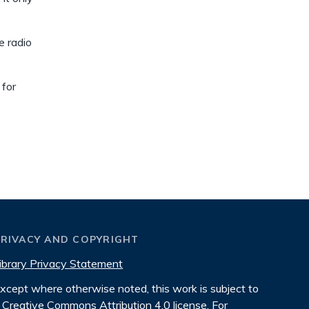
e radio
 for
PRIVACY AND COPYRIGHT
ibrary Privacy Statement
xcept where otherwise noted, this work is subject to
Creative Commons Attribution 4.0 license
. For