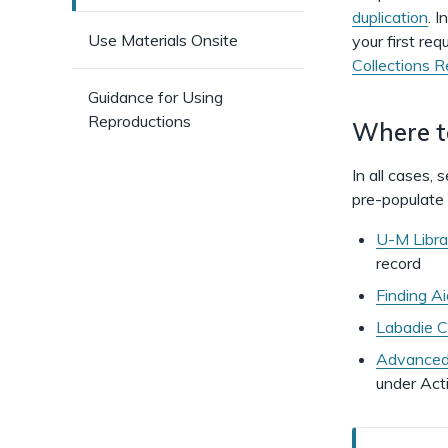
duplication
. I
Use Materials Onsite
your first req
Collections 
Guidance for Using
Reproductions
Where to
In all cases,
pre-populate t
U-M Libra
record
Finding A
Labadie Co
Advanced 
under Act