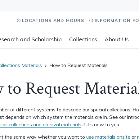
LOCATIONS AND HOURS
INFORMATION F
esearch and Scholarship
Collections
About Us
llections Materials
How to Request Materials
to Request Materia
er of different systems to describe our special collections. 
st depends on which system the materials are in. See our intro
cial collections and archival materials
if it’s new to you.
rt the same way whether you want to
use materials onsite
or