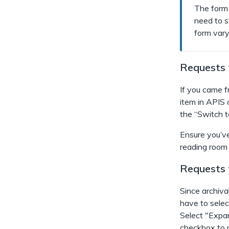
The form 
need to s
form vary 
Requests f
If you came fr
item in APIS 
the “Switch 
Ensure you’ve
reading room
Requests f
Since archival
have to selec
Select "Expan
checkbox to re