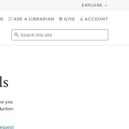
OR
ASK A LIBRARIAN
GIVE
ACCOUNT
Search
this
site
.
To
access
results,
ls
tab
to
navigate,
enter
How you
to
duction
select,
esc
to
request