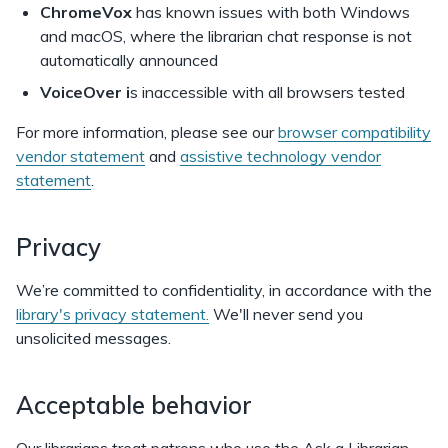
ChromeVox
has known issues with both Windows
and macOS, where the librarian chat response is not
automatically announced
VoiceOver i
s inaccessible with all browsers tested
For more information, please see our
browser compatibility
vendor statement
and
assistive technology vendor
statement
.
Privacy
We’re committed to confidentiality, in accordance with the
library's privacy statement.
We'll never send you
unsolicited messages.
Acceptable behavior