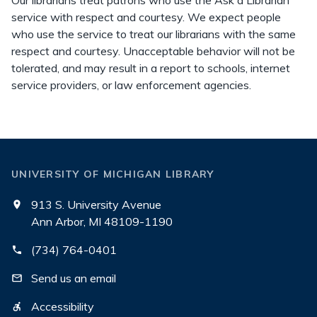
Our librarians treat patrons who use the Ask a Librarian
service with respect and courtesy. We expect people
who use the service to treat our librarians with the same
respect and courtesy. Unacceptable behavior will not be
tolerated, and may result in a report to schools, internet
service providers, or law enforcement agencies.
UNIVERSITY OF MICHIGAN LIBRARY
913 S. University Avenue
Ann Arbor, MI 48109-1190
(734) 764-0401
Send us an email
Accessibility