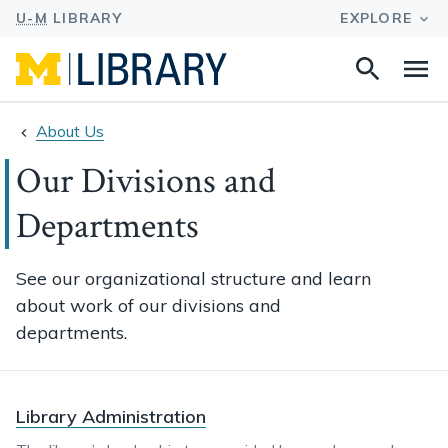
Search
Na
this
site
About Us
Our Divisions and
Departments
See our organizational structure and learn
about work of our divisions and
departments.
Library Administration