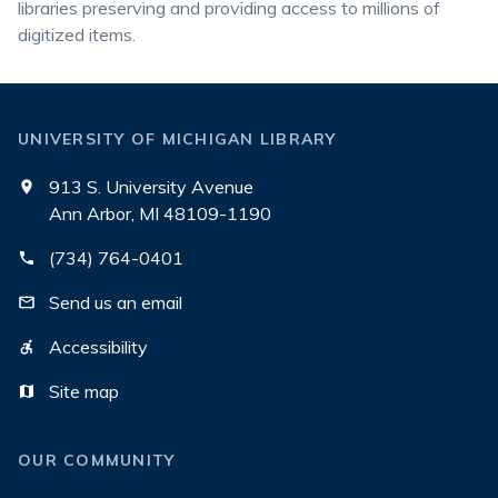
libraries preserving and providing access to millions of
digitized items.
UNIVERSITY OF MICHIGAN LIBRARY
913 S. University Avenue
Ann Arbor, MI 48109-1190
(734) 764-0401
Send us an email
Accessibility
Site map
OUR COMMUNITY