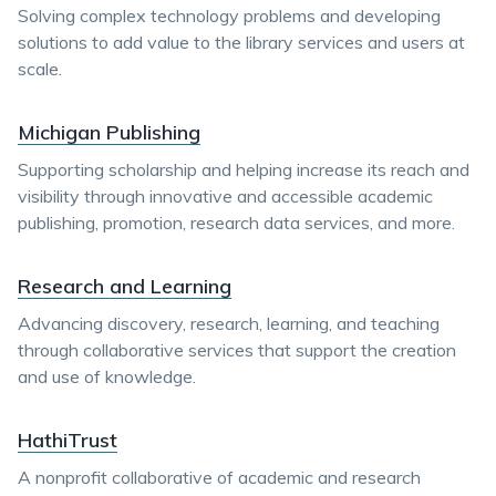
Solving complex technology problems and developing
solutions to add value to the library services and users at
scale.
Michigan Publishing
Supporting scholarship and helping increase its reach and
visibility through innovative and accessible academic
publishing, promotion, research data services, and more.
Research and Learning
Advancing discovery, research, learning, and teaching
through collaborative services that support the creation
and use of knowledge.
HathiTrust
A nonprofit collaborative of academic and research