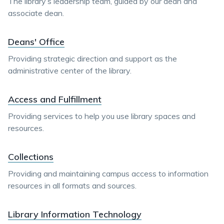
The library’s leadership team, guided by our dean and
associate dean.
Deans' Office
Providing strategic direction and support as the
administrative center of the library.
Access and Fulfillment
Providing services to help you use library spaces and
resources.
Collections
Providing and maintaining campus access to information
resources in all formats and sources.
Library Information Technology