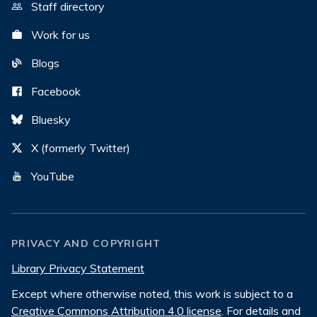
Staff directory
Work for us
Blogs
Facebook
Bluesky
X (formerly Twitter)
YouTube
PRIVACY AND COPYRIGHT
Library Privacy Statement
Except where otherwise noted, this work is subject to a
Creative Commons Attribution 4.0 license
. For details and