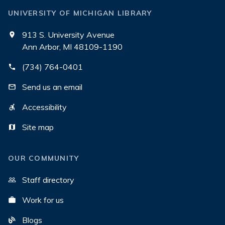
UNIVERSITY OF MICHIGAN LIBRARY
913 S. University Avenue
Ann Arbor, MI 48109-1190
(734) 764-0401
Send us an email
Accessibility
Site map
OUR COMMUNITY
Staff directory
Work for us
Blogs