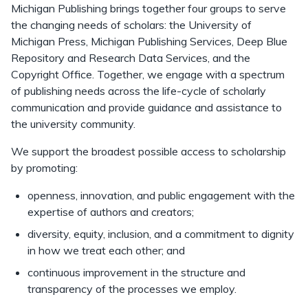
Michigan Publishing brings together four groups to serve
the changing needs of scholars: the University of
Michigan Press, Michigan Publishing Services, Deep Blue
Repository and Research Data Services, and the
Copyright Office. Together, we engage with a spectrum
of publishing needs across the life-cycle of scholarly
communication and provide guidance and assistance to
the university community.
We support the broadest possible access to scholarship
by promoting:
openness, innovation, and public engagement with the
expertise of authors and creators;
diversity, equity, inclusion, and a commitment to dignity
in how we treat each other; and
continuous improvement in the structure and
transparency of the processes we employ.