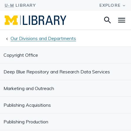
Search
Na
this
site
Our Divisions and Departments
Copyright Office
Deep Blue Repository and Research Data Services
Marketing and Outreach
Publishing Acquisitions
Publishing Production