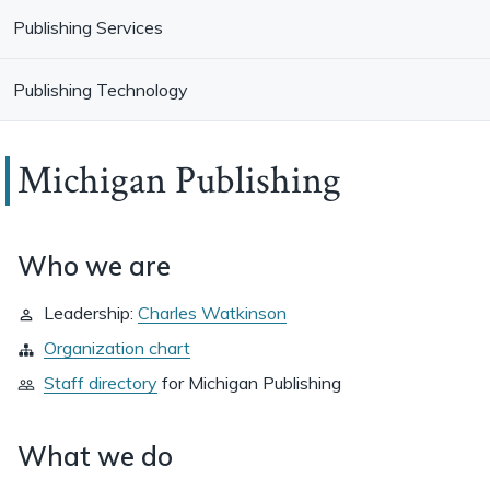
Publishing Services
Publishing Technology
Michigan Publishing
Who we are
Leadership:
Charles Watkinson
Organization chart
Staff directory
for
Michigan Publishing
What we do