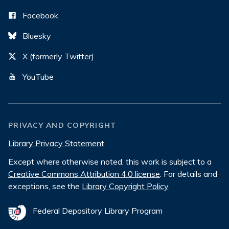
Facebook
Bluesky
X (formerly Twitter)
YouTube
PRIVACY AND COPYRIGHT
Library Privacy Statement
Except where otherwise noted, this work is subject to a
Creative Commons Attribution 4.0 license
. For details and
exceptions, see the
Library Copyright Policy
.
Federal Depository Library Program