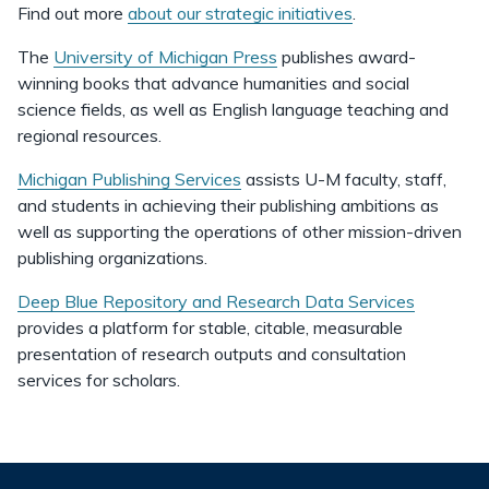
Find out more
about our strategic initiatives
.
The
University of Michigan Press
publishes award-
winning books that advance humanities and social
science fields, as well as English language teaching and
regional resources.
Michigan Publishing Services
assists U-M faculty, staff,
and students in achieving their publishing ambitions as
well as supporting the operations of other mission-driven
publishing organizations.
Deep Blue Repository and Research Data Services
provides a platform for stable, citable, measurable
presentation of research outputs and consultation
services for scholars.