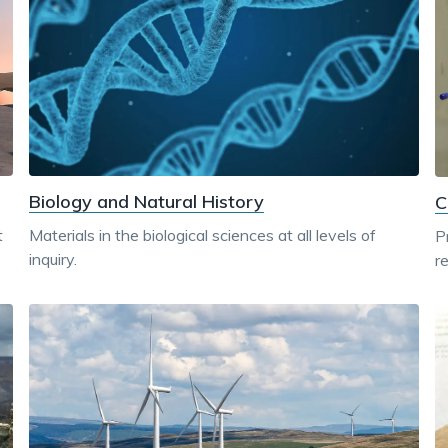
Biology and Natural History
C
Materials in the biological sciences at all levels of
t
P
inquiry.
r