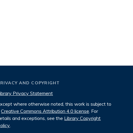
PRIVACY AND COPYRIGHT
ibrary Privacy Statement
xcept where otherwise noted, this work is subject to
Creative Commons Attribution 4.0 license
. For
etails and exceptions, see the
Library Copyright
olicy
.