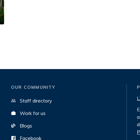
OUR COMMUNITY
L
Staff directory
E
Work for us
a
d
Blogs
P
Facebook