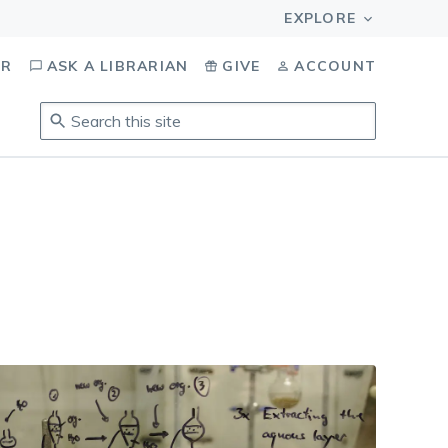
OR
ASK A LIBRARIAN
GIVE
ACCOUNT
Search
this
site
.
To
access
results,
tab
to
navigate,
enter
to
select,
esc
to