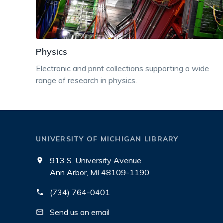
Physics
Electronic and print collections supporting a wide
range of research in physics.
UNIVERSITY OF MICHIGAN LIBRARY
913 S. University Avenue
Ann Arbor, MI 48109-1190
(734) 764-0401
Send us an email