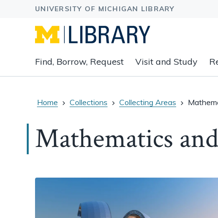
Expand
Find, Borrow, Request
Visit and Study
R
main
navigation
buttons
to
Home
Collections
Collecting Areas
Mathema
view
related
Mathematics and
content
groups
and
associated
links.