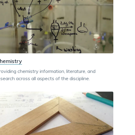
dismiss
.
hemistry
roviding chemistry information, literature, and
esearch across all aspects of the discipline.