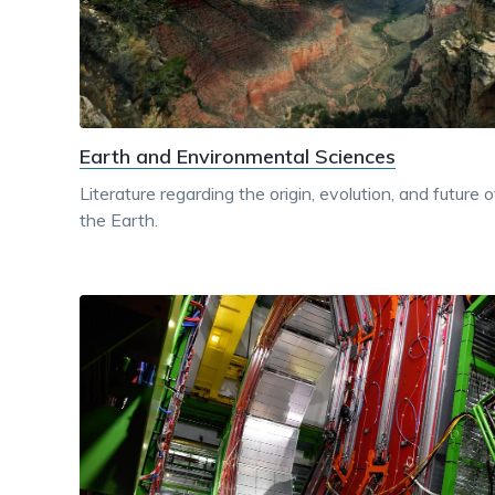
Earth and Environmental Sciences
Literature regarding the origin, evolution, and future o
the Earth.