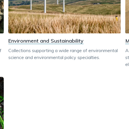
M
Environment and Sustainability
f
A
Collections supporting a wide range of environmental
s
science and environmental policy specialties.
e