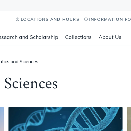
LOCATIONS AND HOURS
INFORMATION F
esearch and Scholarship
Collections
About Us
tics and Sciences
 Sciences