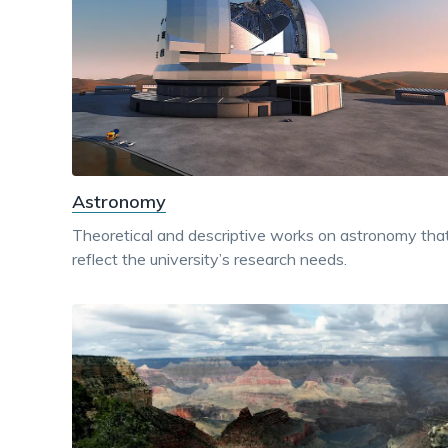
Astronomy
Theoretical and descriptive works on astronomy tha
reflect the university’s research needs.