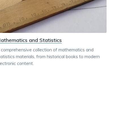
athematics and Statistics
 comprehensive collection of mathematics and
tatistics materials, from historical books to modern
lectronic content.