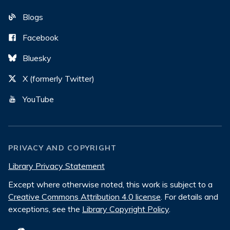
Blogs
Facebook
Bluesky
X (formerly Twitter)
YouTube
PRIVACY AND COPYRIGHT
Library Privacy Statement
Except where otherwise noted, this work is subject to a
Creative Commons Attribution 4.0 license
. For details and
exceptions, see the
Library Copyright Policy
.