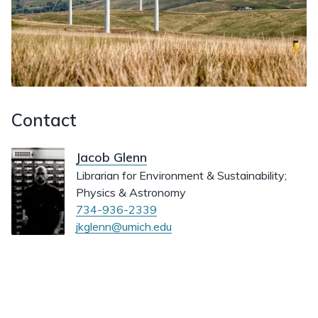
Contact
Jacob Glenn
Librarian for Environment & Sustainability;
Physics & Astronomy
734-936-2339
jkglenn@umich.edu