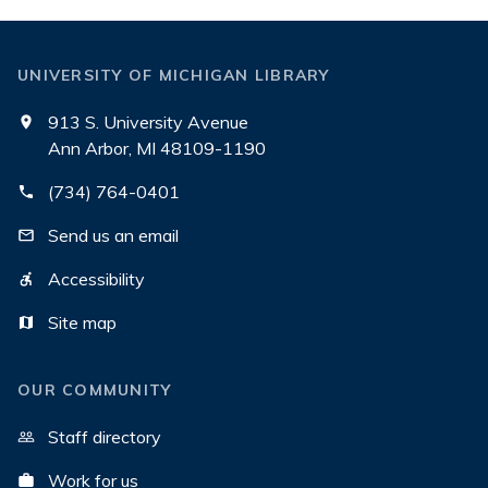
UNIVERSITY OF MICHIGAN LIBRARY
913 S. University Avenue
Ann Arbor, MI 48109-1190
(734) 764-0401
Send us an email
Accessibility
Site map
OUR COMMUNITY
Staff directory
Work for us