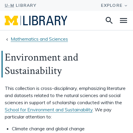
Search
Na
this
site
Mathematics and Sciences
Environment and
Sustainability
This collection is cross-disciplinary, emphasizing literature
and datasets related to the natural sciences and social
sciences in support of scholarship conducted within the
School for Environment and Sustainability
. We pay
particular attention to:
Climate change and global change