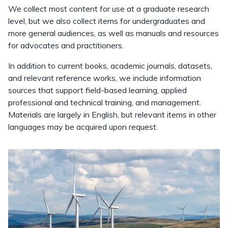
We collect most content for use at a graduate research
level, but we also collect items for undergraduates and
more general audiences, as well as manuals and resources
for advocates and practitioners.
In addition to current books, academic journals, datasets,
and relevant reference works, we include information
sources that support field-based learning, applied
professional and technical training, and management.
Materials are largely in English, but relevant items in other
languages may be acquired upon request.