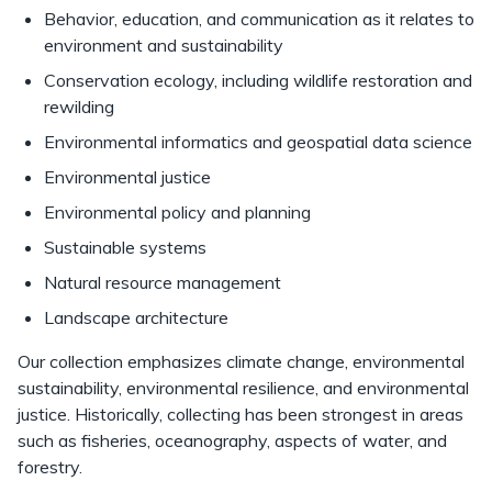
Behavior, education, and communication as it relates to
environment and sustainability
Conservation ecology, including wildlife restoration and
rewilding
Environmental informatics and geospatial data science
Environmental justice
Environmental policy and planning
Sustainable systems
Natural resource management
Landscape architecture
Our collection emphasizes climate change, environmental
sustainability, environmental resilience, and environmental
justice. Historically, collecting has been strongest in areas
such as fisheries, oceanography, aspects of water, and
forestry.