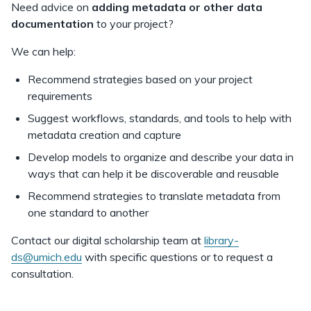
Need advice on
adding
metadata or other data
documentation
to your project?
We can help:
Recommend strategies based on your project
requirements
Suggest workflows, standards, and tools to help with
metadata creation and capture
Develop models to organize and describe your data in
ways that can help it be discoverable and reusable
Recommend strategies to translate metadata from
one standard to another
Contact our digital scholarship team at
library-
ds@umich.edu
with specific questions or to request a
consultation.