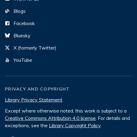
Blogs
Facebook
Bluesky
X (formerly Twitter)
YouTube
PRIVACY AND COPYRIGHT
Library Privacy Statement
Except where otherwise noted, this work is subject to a
Creative Commons Attribution 4.0 license
. For details and
exceptions, see the
Library Copyright Policy
.