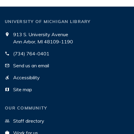
UNIVERSITY OF MICHIGAN LIBRARY
913 S. University Avenue
Ann Arbor, MI 48109-1190
(734) 764-0401
Send us an email
Accessibility
Site map
OUR COMMUNITY
Staff directory
Work for us