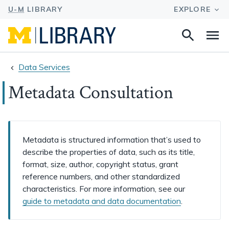
Search
Na
this
site
Data Services
Metadata Consultation
Metadata is structured information that’s used to
describe the properties of data, such as its title,
format, size, author, copyright status, grant
reference numbers, and other standardized
characteristics. For more information, see our
guide to metadata and data documentation
.