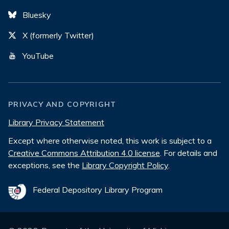
Bluesky
X (formerly Twitter)
YouTube
PRIVACY AND COPYRIGHT
Library Privacy Statement
Except where otherwise noted, this work is subject to a
Creative Commons Attribution 4.0 license
. For details and
exceptions, see the
Library Copyright Policy
.
Federal Depository Library Program