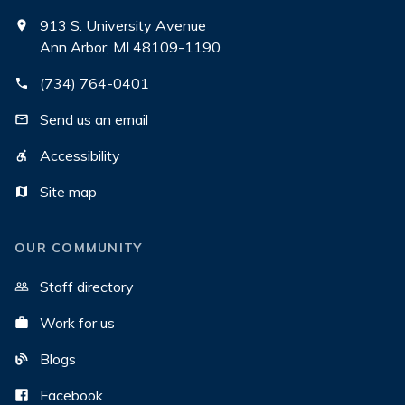
913 S. University Avenue
Ann Arbor, MI 48109-1190
(734) 764-0401
Send us an email
Accessibility
Site map
OUR COMMUNITY
Staff directory
Work for us
Blogs
Facebook