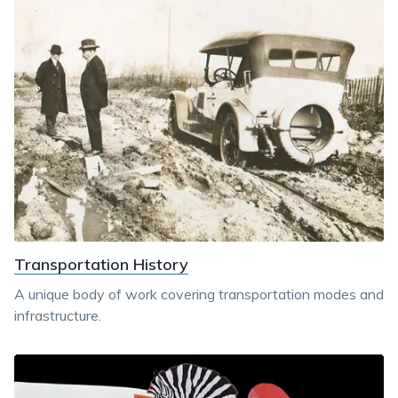
Transportation History
A unique body of work covering transportation modes and
infrastructure.