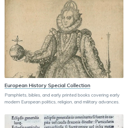
European History Special Collection
Pamphlets, bibles, and early printed books covering early
modern European politics, religion, and military advances.