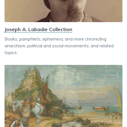
Joseph A. Labadie Collection
Books, pamphlets, ephemera, and more chronicling
anarchism, political and social movements, and related
topics.