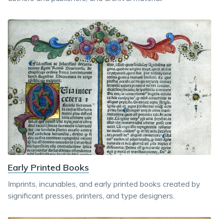
Early Printed Books
Imprints, incunables, and early printed books created by
significant presses, printers, and type designers.