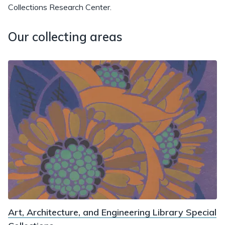
Collections Research Center.
Our collecting areas
Art, Architecture, and Engineering Library Special