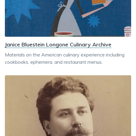
Janice Bluestein Longone Culinary Archive
Materials on the American culinary experience including
cookbooks, ephemera, and restaurant menus.