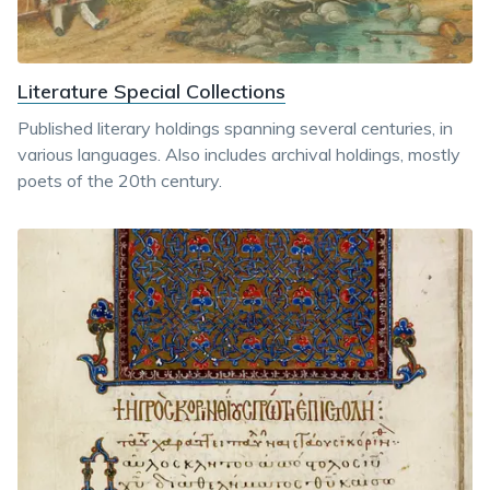
Literature Special Collections
Published literary holdings spanning several centuries, in
various languages. Also includes archival holdings, mostly
poets of the 20th century.