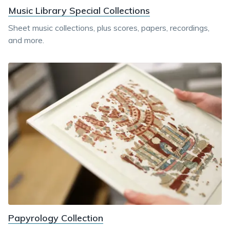
Music Library Special Collections
Sheet music collections, plus scores, papers, recordings,
and more.
Papyrology Collection