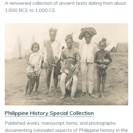
A renowned collection of ancient texts dating from about
1,000 BCE to 1,000 CE.
Philippine History Special Collection
Published works, manuscript items, and photographs
documenting colonialist aspects of Philippine history in the