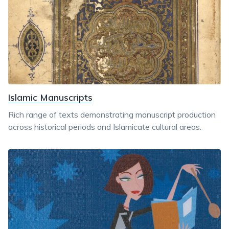
Islamic Manuscripts
Rich range of texts demonstrating manuscript production
across historical periods and Islamicate cultural areas.