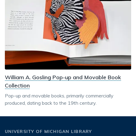
William A. Gosling Pop-up and Movable Book
Collection
Pop-up and movable books, primarily commercially
produced, dating back to the 19th century.
UNIVERSITY OF MICHIGAN LIBRARY