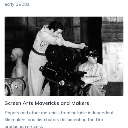
early 1900s.
Screen Arts Mavericks and Makers
Papers and other materials from notable independent
filmmakers and distributors documenting the film
production process.