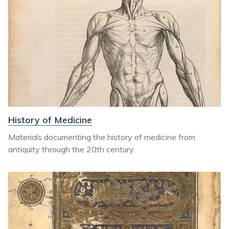
History of Medicine
Materials documenting the history of medicine from
antiquity through the 20th century.