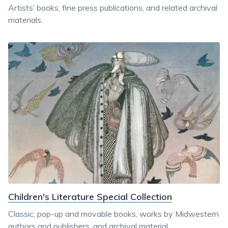
Artists’ books, fine press publications, and related archival
materials.
Children's Literature Special Collection
Classic, pop-up and movable books, works by Midwestern
authors and publishers, and archival material.