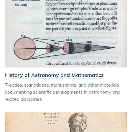
History of Astronomy and Mathematics
Treaties, star atlases, manuscripts, and other materials
documenting scientific developments in astronomy and
related disciplines.