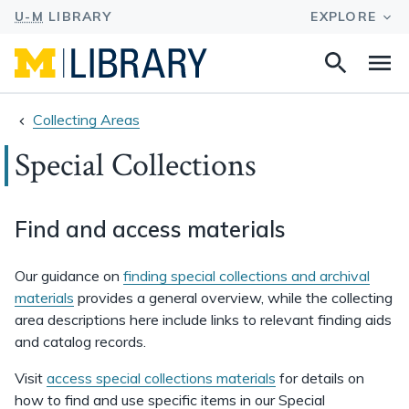
Search
Na
this
site
Collecting Areas
Special Collections
Find and access materials
Our guidance on
finding special collections and archival
materials
provides a general overview, while the collecting
area descriptions here include links to relevant finding aids
and catalog records.
Visit
access special collections materials
for details on
how to find and use specific items in our Special