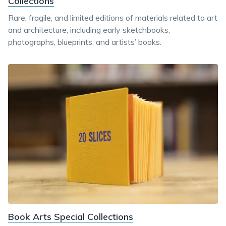
Collections
Rare, fragile, and limited editions of materials related to art
and architecture, including early sketchbooks,
photographs, blueprints, and artists’ books.
Book Arts Special Collections