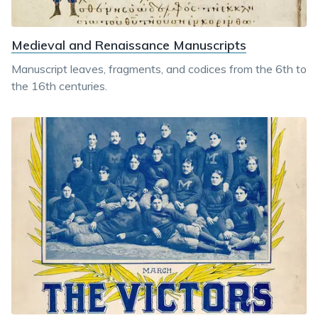
Medieval and Renaissance Manuscripts
Manuscript leaves, fragments, and codices from the 6th to
the 16th centuries.