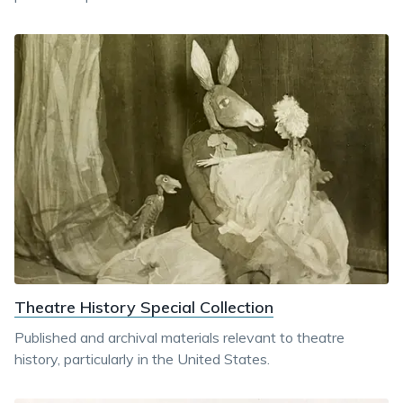
Theatre History Special Collection
Published and archival materials relevant to theatre
history, particularly in the United States.