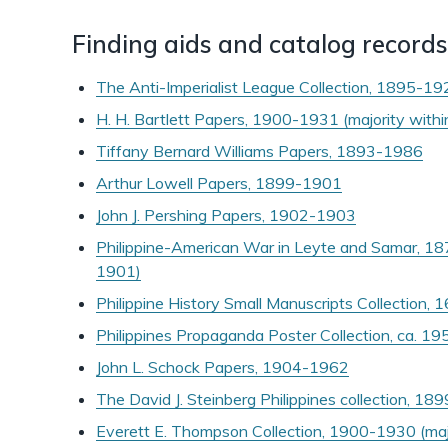
Finding aids and catalog records
The Anti-Imperialist League Collection, 1895-1
H. H. Bartlett Papers, 1900-1931 (majority wit
Tiffany Bernard Williams Papers, 1893-1986
Arthur Lowell Papers, 1899-1901
John J. Pershing Papers, 1902-1903
Philippine-American War in Leyte and Samar, 18
1901)
Philippine History Small Manuscripts Collection,
Philippines Propaganda Poster Collection, ca. 
John L. Schock Papers, 1904-1962
The David J. Steinberg Philippines collection, 1
Everett E. Thompson Collection, 1900-1930 (ma