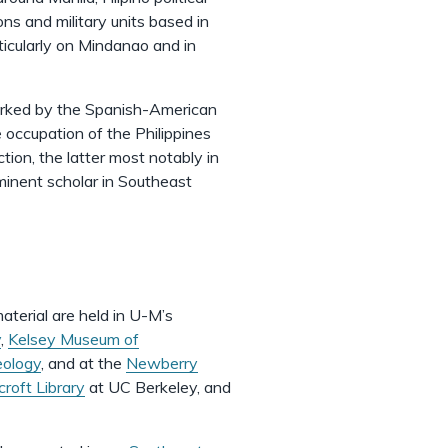
s and military units based in
ticularly on Mindanao and in
 marked by the Spanish-American
occupation of the Philippines
tion, the latter most notably in
ominent scholar in Southeast
aterial are held in U-M’s
y
,
Kelsey Museum of
eology
, and at the
Newberry
roft Library
at UC Berkeley, and