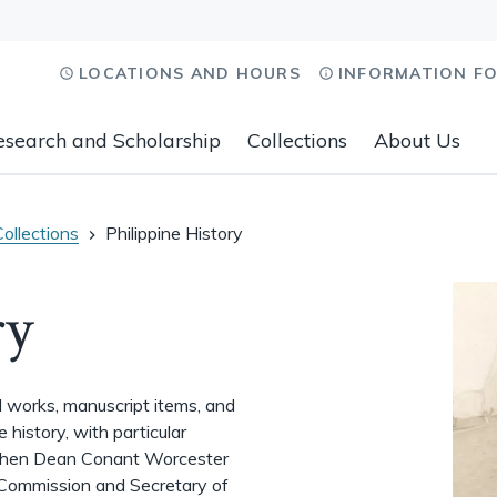
LOCATIONS AND HOURS
INFORMATION F
esearch and Scholarship
Collections
About Us
Collections
Philippine History
ry
ed works, manuscript items, and
history, with particular
when Dean Conant Worcester
 Commission and Secretary of