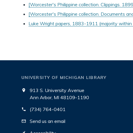
[Worcester's Philippine collection. Clippings. 18
[Worcester's Philippine collection. Documents a
Luke Wright papers, 1883-1911 (majority withi
UNIVERSITY OF MICHIGAN LIBRARY
913 S. University Avenue
Ann Arbor, MI 48109-1190
(734) 764-0401
Send us an email