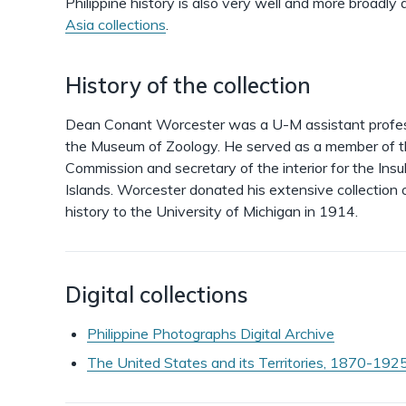
Philippine history is also very well and more broadl
Asia collections
.
History of the collection
Dean Conant Worcester was a U-M assistant profess
the Museum of Zoology. He served as a member of th
Commission and secretary of the interior for the Insu
Islands. Worcester donated his extensive collection o
history to the University of Michigan in 1914.
Digital collections
Philippine Photographs Digital Archive
The United States and its Territories, 1870-1925