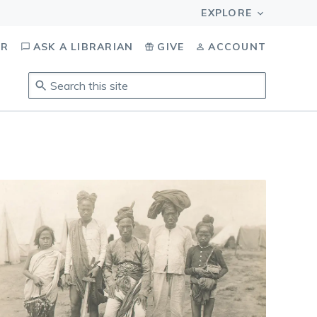
OR
ASK A LIBRARIAN
GIVE
ACCOUNT
Search
this
site
.
To
access
results,
tab
to
navigate,
enter
to
select,
esc
to