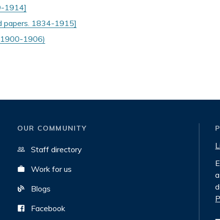
99-1914]
nd papers. 1834-1915]
n 1900-1906)
OUR COMMUNITY
L
Staff directory
E
Work for us
a
d
Blogs
P
Facebook