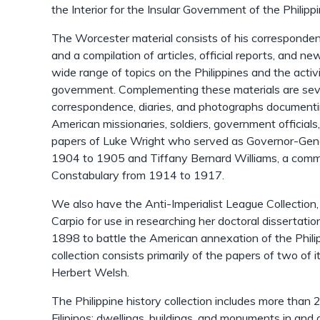
the Interior for the Insular Government of the Philipp
The Worcester material consists of his correspondenc
and a compilation of articles, official reports, and n
wide range of topics on the Philippines and the activit
government. Complementing these materials are sever
correspondence, diaries, and photographs documentin
American missionaries, soldiers, government officials,
papers of Luke Wright who served as Governor-Gener
1904 to 1905 and Tiffany Bernard Williams, a commis
Constabulary from 1914 to 1917.
We also have the Anti-Imperialist League Collection
Carpio for use in researching her doctoral dissertati
1898 to battle the American annexation of the Philip
collection consists primarily of the papers of two of 
Herbert Welsh.
The Philippine history collection includes more than
Filipinos; dwellings, buildings, and monuments in and ar