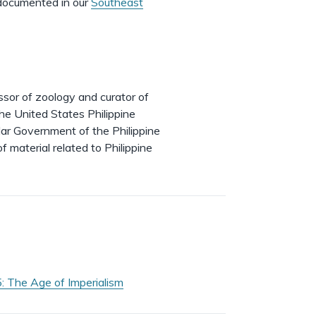
y documented in our
Southeast
or of zoology and curator of
e United States Philippine
lar Government of the Philippine
f material related to Philippine
: The Age of Imperialism