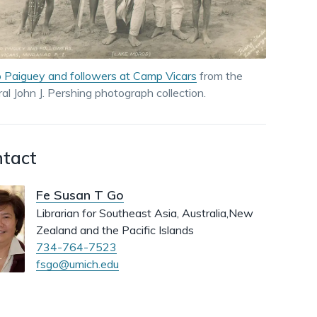
dismiss
.
 Paiguey and followers at Camp Vicars
from the
al John J. Pershing photograph collection.
tact
Fe Susan T Go
Librarian for Southeast Asia, Australia,New
Zealand and the Pacific Islands
734-764-7523
fsgo@umich.edu