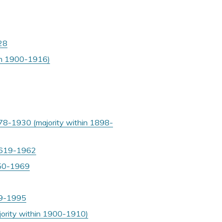
928
hin 1900-1916)
78-1930 (majority within 1898-
 1619-1962
1950-1969
899-1995
jority within 1900-1910)