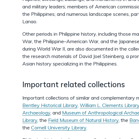
and military leaders; members of American commission
the Philippines; and numerous landscape scenes, par
Lanao.
Other periods in Philippine history, including those
War, the Philippine–American War, and the Japanese 
during World War II, are also documented in the collec
the research materials of David Joel Steinberg, a pr
Asian history specializing in the Philippines.
Important related collections
Important collections of similar and complementary m
Bentley Historical Library
,
William L. Clements Librar
Archaeology
, and
Museum of Anthropological Archa
Library
, the
Field Museum of Natural History
, the
Banc
the
Cornell University Library
.