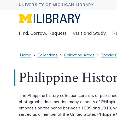
Expand
Find, Borrow, Request
Visit and Study
R
main
navigation
buttons
to
Home
Collections
Collecting Areas
Special 
view
related
Philippine Histo
content
groups
and
associated
The Philippine history collection consists of publish
links.
photographs documenting many aspects of Philippine 
emphasis on the period between 1899 and 1913, 
served as a member of the United States Philippine