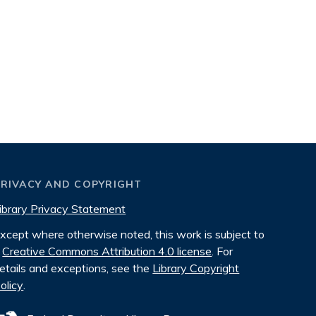
PRIVACY AND COPYRIGHT
ibrary Privacy Statement
xcept where otherwise noted, this work is subject to
Creative Commons Attribution 4.0 license
. For
etails and exceptions, see the
Library Copyright
olicy
.