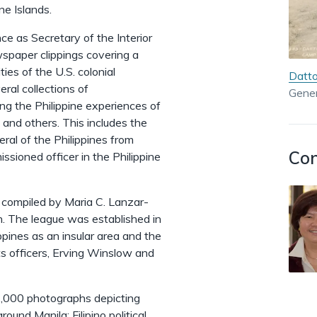
ine Islands.
e as Secretary of the Interior
ewspaper clippings covering a
ies of the U.S. colonial
Datto
al collections of
Gener
g the Philippine experiences of
 and others. This includes the
al of the Philippines from
Con
sioned officer in the Philippine
, compiled by Maria C. Lanzar-
on. The league was established in
pines as an insular area and the
its officers, Erving Winslow and
 2,000 photographs depicting
ound Manila; Filipino political