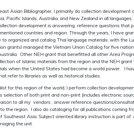
ast Asian Bibliographer, I primarily do collection development 
a, Pacific Islands, Australia, and New Zealand in all languages.
 collection development is answering reference questions that p
mentioned countries and region. Through the years, I have gra
 to organized and catalog Thai language materials; with the L
ion grantsI managed the Vietnam Union Catalog for five natio
 Australia. Other NEH grant that benefitted all other Area Prog
llection of Islamic materials from the region and the NEH grant 
erials when the United States had become a world power. I ha
hat refer to libraries as well as historical studies.
list for this region of the world, I perform collection developme
s selection of both print and non-print (includes electronic sou
liaison to all my vendors ; answer reference questions/consulta
to the region. I also do cataloging for all publications coming f
of Southeast Asia. Subject oriented library instruction is part o
naging the unit.