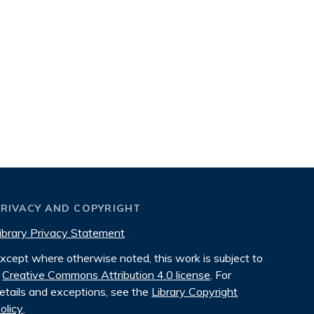
PRIVACY AND COPYRIGHT
ibrary Privacy Statement
xcept where otherwise noted, this work is subject to
Creative Commons Attribution 4.0 license
. For
etails and exceptions, see the
Library Copyright
olicy
.