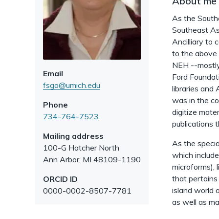
About me
As the Southe
Southeast Asi
Ancilliary to
to the above 
NEH --mostly
Email
Ford Foundat
fsgo@umich.edu
libraries and
was in the co
Phone
digitize mat
734-764-7523
publications t
Mailing address
As the specia
100-G Hatcher North
which include
Ann Arbor
,
MI
48109-1190
microforms), 
that pertains 
ORCID ID
island world 
0000-0002-8507-7781
as well as ma