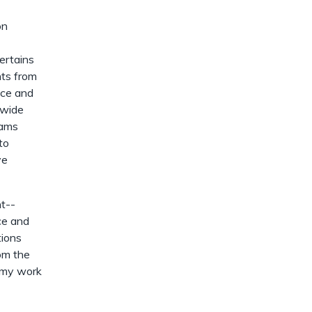
dismiss
.
on
ertains
nts from
uce and
nwide
rams
to
ve
nt--
rce and
tions
rom the
f my work