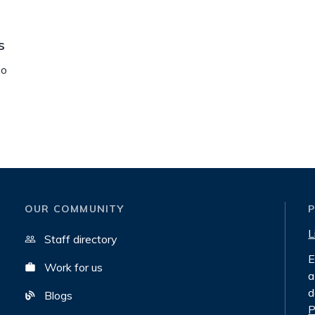
s
no
OUR COMMUNITY
L
Staff directory
E
Work for us
a
d
Blogs
P