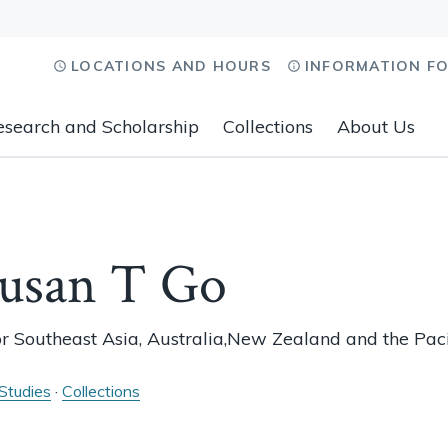
LOCATIONS AND HOURS
INFORMATION F
esearch and Scholarship
Collections
About Us
Susan T Go
or Southeast Asia, Australia,New Zealand and the Paci
 Studies
·
Collections