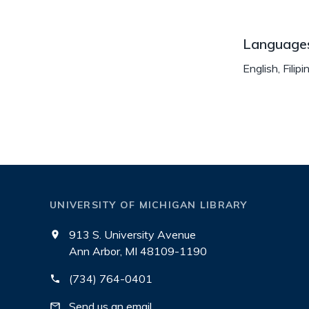
Language
English, Filipi
UNIVERSITY OF MICHIGAN LIBRARY
913 S. University Avenue
Ann Arbor, MI 48109-1190
(734) 764-0401
Send us an email