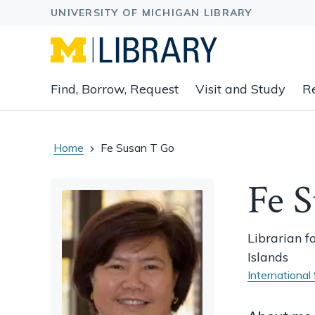
Expand
Find, Borrow, Request
Visit and Study
R
main
navigation
buttons
to
Home
Fe Susan T Go
view
related
Fe 
content
groups
and
Librarian f
associated
Islands
links.
International