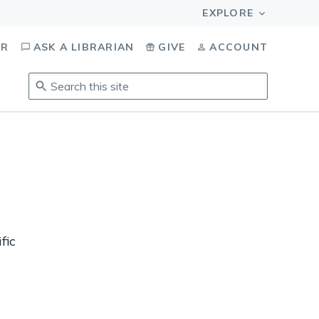
OR
ASK A LIBRARIAN
GIVE
ACCOUNT
Search
this
site
.
To
access
results,
tab
to
navigate,
enter
fic
to
select,
esc
to