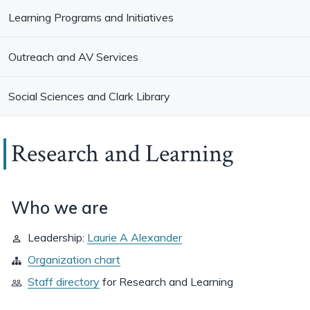
Learning Programs and Initiatives
Outreach and AV Services
Social Sciences and Clark Library
Research and Learning
Who we are
Leadership:
Laurie A Alexander
Organization chart
Staff directory
for
Research and Learning