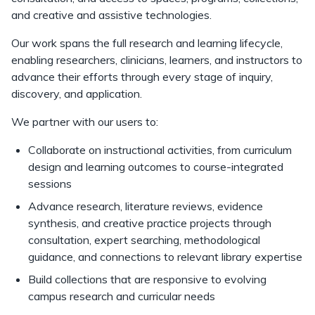
and creative and assistive technologies.
Our work spans the full research and learning lifecycle,
enabling researchers, clinicians, learners, and instructors to
advance their efforts through every stage of inquiry,
discovery, and application.
We partner with our users to:
Collaborate on instructional activities, from curriculum
design and learning outcomes to course-integrated
sessions
Advance research, literature reviews, evidence
synthesis, and creative practice projects through
consultation, expert searching, methodological
guidance, and connections to relevant library expertise
Build collections that are responsive to evolving
campus research and curricular needs