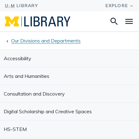
Search
Na
this
site
Our Divisions and Departments
Accessibility
Arts and Humanities
Consultation and Discovery
Digital Scholarship and Creative Spaces
HS-STEM