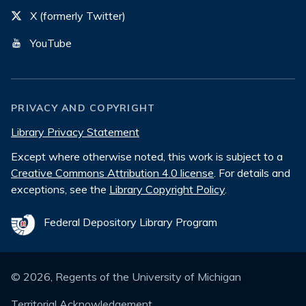
X (formerly Twitter)
YouTube
PRIVACY AND COPYRIGHT
Library Privacy Statement
Except where otherwise noted, this work is subject to a
Creative Commons Attribution 4.0 license
. For details and
exceptions, see the
Library Copyright Policy
.
Federal Depository Library Program
©
2026
, Regents of the University of Michigan
Territorial Acknowledgement