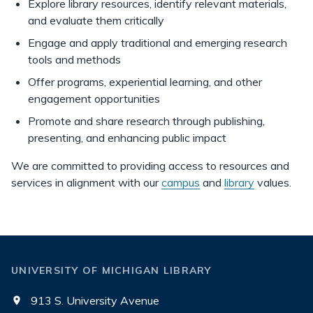
Explore library resources, identify relevant materials,
and evaluate them critically
Engage and apply traditional and emerging research
tools and methods
Offer programs, experiential learning, and other
engagement opportunities
Promote and share research through publishing,
presenting, and enhancing public impact
We are committed to providing access to resources and
services in alignment with our
campus
and
library
values.
UNIVERSITY OF MICHIGAN LIBRARY
913 S. University Avenue