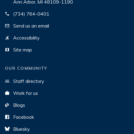
Ann Arbor, MI 48109-1190
(734) 764-0401
Send us an email
Accessibility
Site map
OUR COMMUNITY
Staff directory
Work for us
Blogs
Facebook
Bluesky