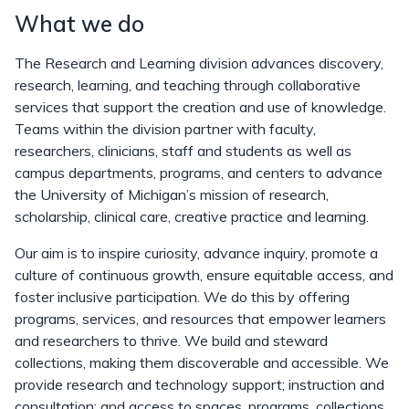
What we do
The Research and Learning division advances discovery,
research, learning, and teaching through collaborative
services that support the creation and use of knowledge.
Teams within the division partner with faculty,
researchers, clinicians, staff and students as well as
campus departments, programs, and centers to advance
the University of Michigan’s mission of research,
scholarship, clinical care, creative practice and learning.
Our aim is to inspire curiosity, advance inquiry, promote a
culture of continuous growth, ensure equitable access, and
foster inclusive participation. We do this by offering
programs, services, and resources that empower learners
and researchers to thrive. We build and steward
collections, making them discoverable and accessible. We
provide research and technology support; instruction and
consultation; and access to spaces, programs, collections,