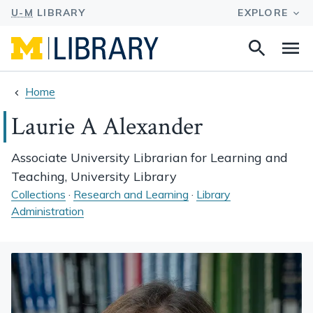
Search
Na
this
site
Home
Laurie A Alexander
Associate University Librarian for Learning and
Teaching, University Library
Collections
·
Research and Learning
·
Library
Administration