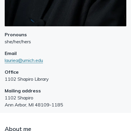
Pronouns
she/her/hers
Email
lauriea@umich.edu
Office
1102 Shapiro Library
Mailing address
1102 Shapiro
Ann Arbor
,
MI
48109-1185
About me