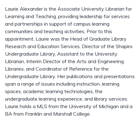
Laurie Alexander is the Associate University Librarian for
Learning and Teaching, providing leadership for services
and partnerships in support of campus learning
communities and teaching activities. Prior to this
appointment, Laurie was the Head of Graduate Library
Research and Education Services, Director of the Shapiro
Undergraduate Library, Assistant to the University
Librarian, Interim Director of the Arts and Engineering
Libraries, and Coordinator of Reference for the
Undergraduate Library. Her publications and presentations
span a range of issues including instruction, learning
spaces, academic learning technologies, the
undergraduate learning experience, and library services.
Laurie holds a MLS from the University of Michigan and a
BA from Franklin and Marshall College.