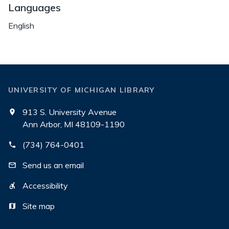
Languages
English
UNIVERSITY OF MICHIGAN LIBRARY
913 S. University Avenue
Ann Arbor, MI 48109-1190
(734) 764-0401
Send us an email
Accessibility
Site map