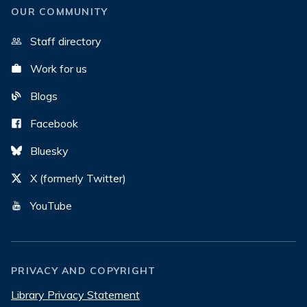
OUR COMMUNITY
Staff directory
Work for us
Blogs
Facebook
Bluesky
X (formerly Twitter)
YouTube
PRIVACY AND COPYRIGHT
Library Privacy Statement