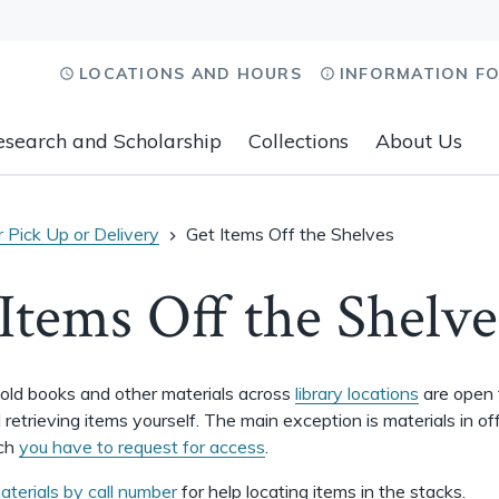
LOCATIONS AND HOURS
INFORMATION F
esearch and Scholarship
Collections
About Us
 Pick Up or Delivery
Get Items Off the Shelves
Items Off the Shelve
old books and other materials across
library locations
are open 
retrieving items yourself. The main exception is materials in of
ich
you have to request for access
.
aterials by call number
for help locating items in the stacks.