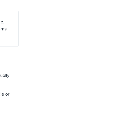
dismiss
.
e.
tems
ually
le or