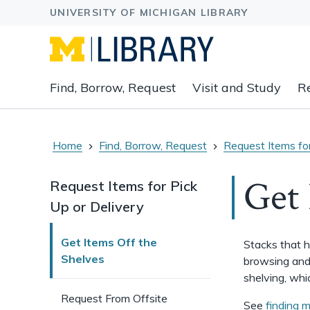
Expand
Find, Borrow, Request
Visit and Study
R
main
navigation
buttons
to
Home
Find, Borrow, Request
Request Items for
view
related
Get 
Request Items for Pick
content
Up or Delivery
groups
and
associated
Get Items Off the
Stacks that h
links.
Shelves
browsing and 
shelving, wh
Request From Offsite
See
finding m