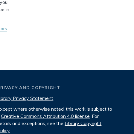
 you
be in
tors
.
PRIVACY AND COPYRIGHT
ibrary Privacy Statement
xcept where otherwise noted, this work is subject to
Creative Commons Attribution 4.0 license
. For
etails and exceptions, see the
Library Copyright
olicy
.