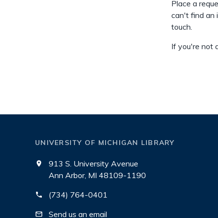
Place a reque
can't find an 
touch.
If you're not
UNIVERSITY OF MICHIGAN LIBRARY
913 S. University Avenue
Ann Arbor, MI 48109-1190
(734) 764-0401
Send us an email