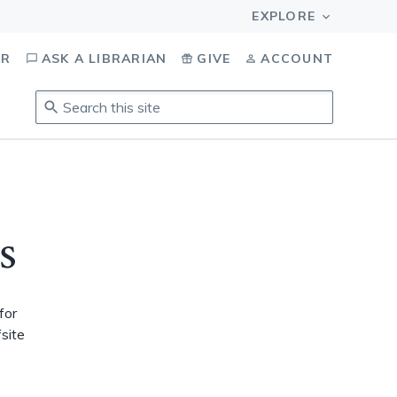
OR
ASK A LIBRARIAN
GIVE
ACCOUNT
Search
this
site
.
To
access
results,
s
tab
to
navigate,
enter
for
to
fsite
select,
esc
to