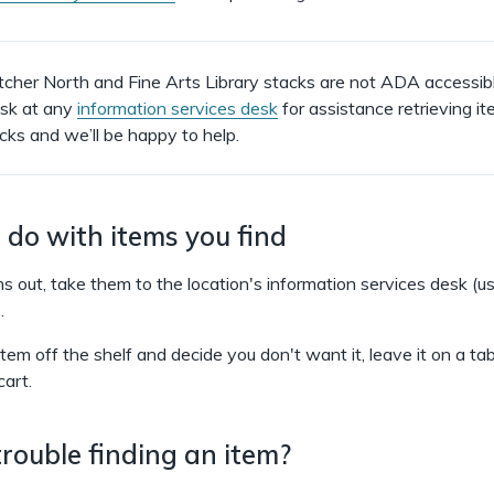
her North and Fine Arts Library stacks are not ADA accessibl
ask at any
information services desk
for assistance retrieving i
acks and we’ll be happy to help.
do with items you find
s out, take them to the location's information services desk (us
.
 item off the shelf and decide you don't want it, leave it on a tab
cart.
rouble finding an item?