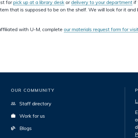
st for
pick up at a library desk
or
delivery to your department
if
item that is supposed to be on the shelf. We will look for it and 
 affiliated with U-M, complete
our materials request form for visi
OUR COMMUNITY
L
Staff directory
E
Work for us
a
d
Blogs
P