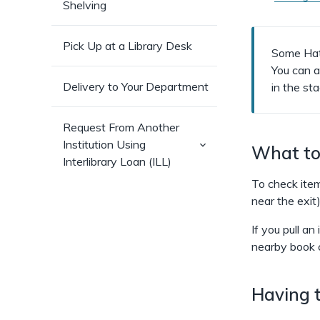
Shelving
Pick Up at a Library Desk
Some Hatc
You can 
Delivery to Your Department
in the st
Request From Another
(has
Institution Using
What to 
sub-
Interlibrary Loan (ILL)
pages)
To check item
near the exit)
If you pull an
nearby book 
Having t