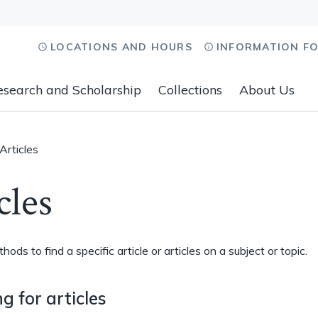
LOCATIONS AND HOURS
INFORMATION F
esearch and Scholarship
Collections
About Us
Articles
cles
ods to find a specific article or articles on a subject or topic.
g for articles