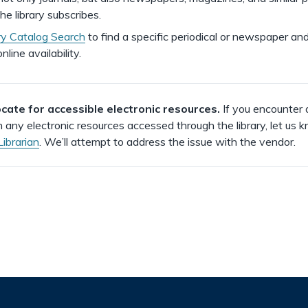
he library subscribes.
ry Catalog Search
to find a specific periodical or newspaper and
nline availability.
ate for accessible electronic resources.
If you encounter 
h any electronic resources accessed through the library, let us 
Librarian
. We’ll attempt to address the issue with the vendor.