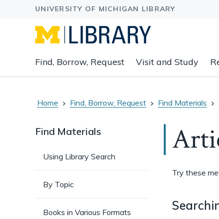
Expand
Find, Borrow, Request
Visit and Study
R
main
navigation
buttons
to
Home
Find, Borrow, Request
Find Materials
view
related
Arti
Find Materials
content
groups
Using Library Search
and
associated
Try these meth
links.
By Topic
Searchin
Books in Various Formats