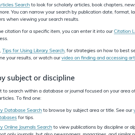
Articles Search
to look for scholarly articles, book chapters, ne
 more. You can narrow your search by publication date, format, l
ters when viewing your search results.
e citation for a specific item, you can enter it into our
Citation L
ess.
,
Tips for Using Library Search
, for strategies on how to best s
ine your results, or watch our
video on finding and accessing art
y subject or discipline
to search within a database or journal focused on your area o
rticles. To find one:
ry Database Search
to browse by subject area or title. See our
atabases
for tips.
ry Online Journals Search
to view publications by discipline or al
 not only journals, but also newspapers, magazines, and similar p