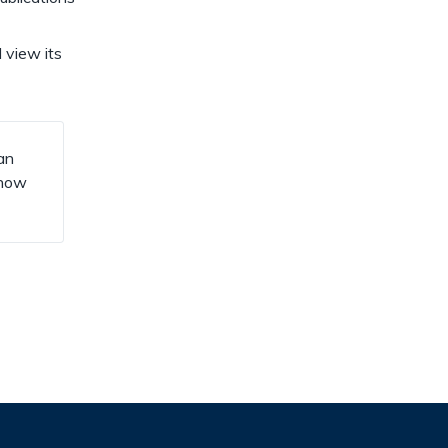
 view its
an
know