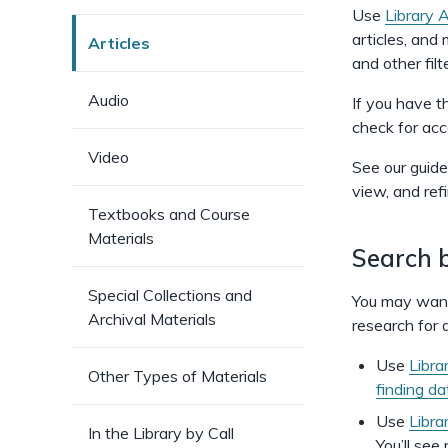
Use
Library 
articles, and
Articles
and other fil
Audio
If you have th
check for acc
Video
See our guide
view, and ref
Textbooks and Course
Materials
Search b
Special Collections and
You may want 
Archival Materials
research for a
Use
Libra
Other Types of Materials
finding d
Use
Libra
In the Library by Call
You’ll see