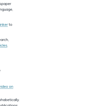
dismiss
.
wspaper
anguage,
inker
to
earch,
icles
.
f
video on
phabetically.
ublications