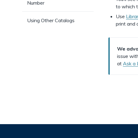
Number
to which t
Use
Libra
Using Other Catalogs
print and o
We advoc
issue wit
at
Ask a 