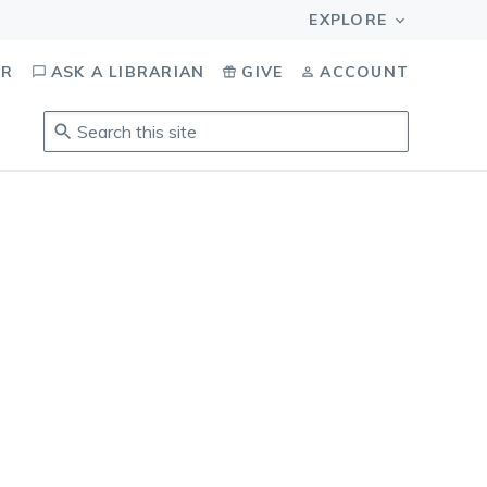
OR
ASK A LIBRARIAN
GIVE
ACCOUNT
Search
this
site
.
To
access
results,
tab
to
navigate,
enter
to
select,
esc
to