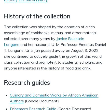
History of the collection
The collection was shaped by the donation of a rich
assemblage of cookbooks, menus, and other material
collected over many years by
Janice Bluestein
Longone
and her husband, U-M Professor Emeritus Daniel
T. Longone. Until Jan passed away on August 3, 2022,
she continued to actively guide the growth of this world
class collection and promote it to students, scholars, and
anyone interested in the history of food and drink.
Research guides
Culinary and Domestic Works by African American
Authors
(Google Document)
Ephemera Research Guide
(Google Document)