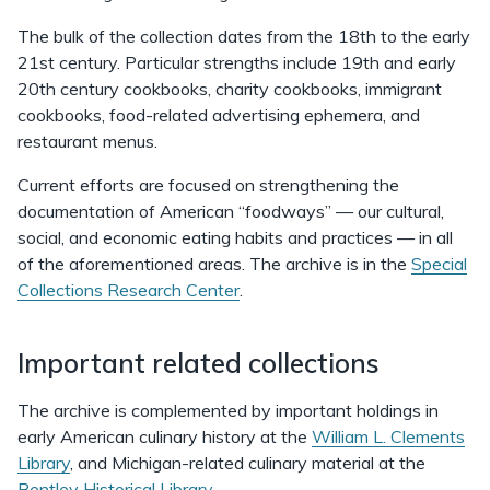
The bulk of the collection dates from the 18th to the early
21st century. Particular strengths include 19th and early
20th century cookbooks, charity cookbooks, immigrant
cookbooks, food-related advertising ephemera, and
restaurant menus.
Current efforts are focused on strengthening the
documentation of American “foodways” — our cultural,
social, and economic eating habits and practices — in all
of the aforementioned areas. The archive is in the
Special
Collections Research Center
.
Important related collections
The archive is complemented by important holdings in
early American culinary history at the
William L. Clements
Library
, and Michigan-related culinary material at the
Bentley Historical Library
.