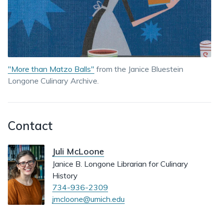
"More than Matzo Balls"
from the Janice Bluestein
Longone Culinary Archive.
Contact
Juli McLoone
Janice B. Longone Librarian for Culinary
History
734-936-2309
jmcloone@umich.edu