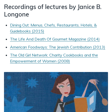
Recordings of lectures by Janice B.
Longone
Dining Out: Menus, Chefs, Restaurants, Hotels, &
Guidebooks (2015)
The Life And Death Of Gourmet Magazine (2014)
American Foodways: The Jewish Contribution (2013)
The Old Girl Network: Charity Cookbooks and the
Empowerment of Women (2008)