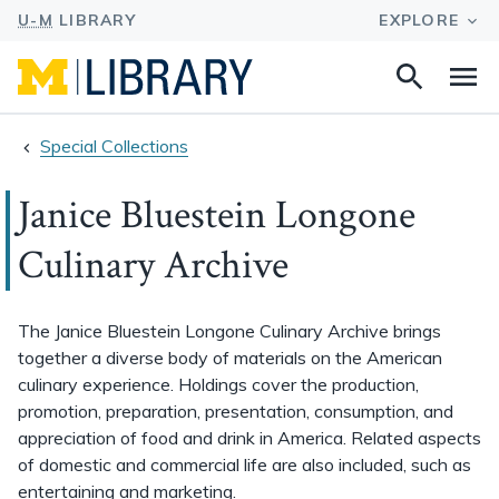
Search
Na
this
site
Special Collections
Janice Bluestein Longone
Culinary Archive
The Janice Bluestein Longone Culinary Archive brings
together a diverse body of materials on the American
culinary experience. Holdings cover the production,
promotion, preparation, presentation, consumption, and
appreciation of food and drink in America. Related aspects
of domestic and commercial life are also included, such as
entertaining and marketing.