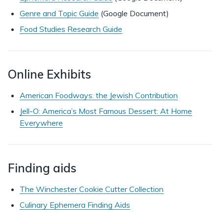
Genre and Topic Guide
(Google Document)
Food Studies Research Guide
Online Exhibits
American Foodways: the Jewish Contribution
Jell-O: America’s Most Famous Dessert: At Home
Everywhere
Finding aids
The Winchester Cookie Cutter Collection
Culinary Ephemera Finding Aids