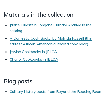
Materials in the collection
Janice Bluestein Longone Culinary Archive in the
catalog
A Domestic Cook Book... by Malinda Russell (the
earliest African American authored cook book)
Jewish Cookbooks in JBLCA
Charity Cookbooks in JBLCA
Blog posts
Culinary history posts from Beyond the Reading Room