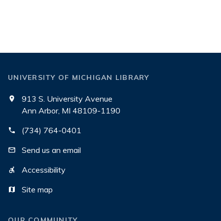
UNIVERSITY OF MICHIGAN LIBRARY
913 S. University Avenue
Ann Arbor, MI 48109-1190
(734) 764-0401
Send us an email
Accessibility
Site map
OUR COMMUNITY