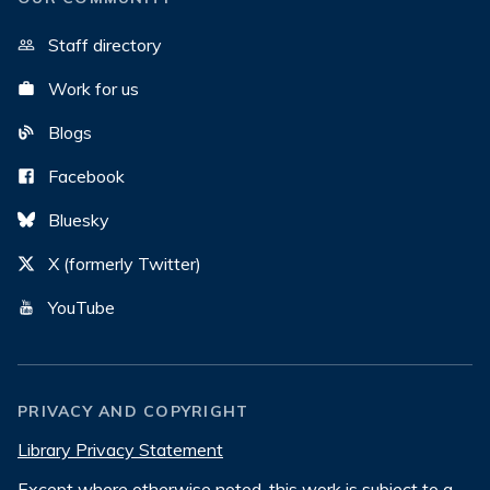
Staff directory
Work for us
Blogs
Facebook
Bluesky
X (formerly Twitter)
YouTube
PRIVACY AND COPYRIGHT
Library Privacy Statement
Except where otherwise noted, this work is subject to a