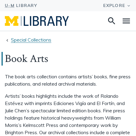
Search
Na
this
site
Special Collections
Book Arts
The book arts collection contains artists’ books, fine press
publications, and related archival materials.
Artists’ books highlights include the work of Rolando
Estévez with imprints Ediciones Vigía and El Fortín, and
Julie Chen’s spectacular limited edition books. Fine press
holdings feature historical heavyweights from William
Morris’s Kelmscott Press and contemporary work by
Brighton Press. Our archival collections include a complete