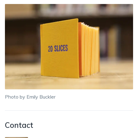
Photo by Emily Buckler
Contact