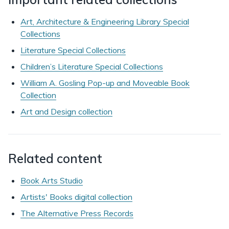
Art, Architecture & Engineering Library Special
Collections
Literature Special Collections
Children’s Literature Special Collections
William A. Gosling Pop-up and Moveable Book
Collection
Art and Design collection
Related content
Book Arts Studio
Artists' Books digital collection
The Alternative Press Records