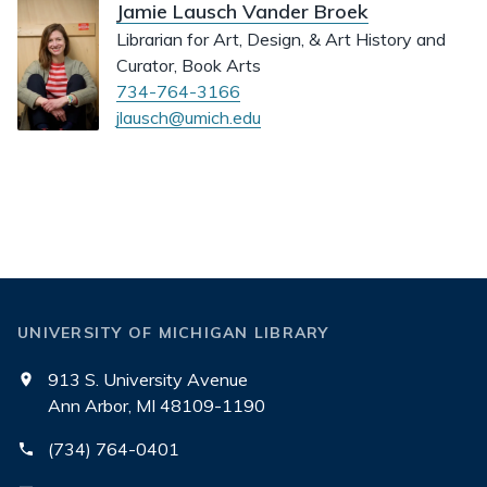
Jamie Lausch Vander Broek
Librarian for Art, Design, & Art History and
Curator, Book Arts
734-764-3166
jlausch@umich.edu
UNIVERSITY OF MICHIGAN LIBRARY
913 S. University Avenue
Ann Arbor, MI 48109-1190
(734) 764-0401