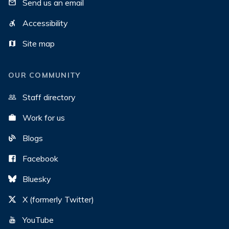
Send us an email
Accessibility
Site map
OUR COMMUNITY
Staff directory
Work for us
Blogs
Facebook
Bluesky
X (formerly Twitter)
YouTube