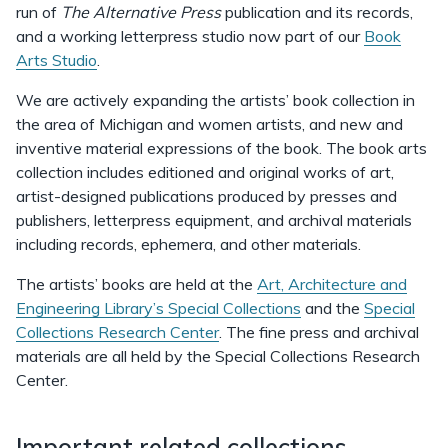
run of
The Alternative Press
publication and its records,
and a working letterpress studio now part of our
Book
Arts Studio
.
We are actively expanding the artists’ book collection in
the area of Michigan and women artists, and new and
inventive material expressions of the book. The book arts
collection includes editioned and original works of art,
artist-designed publications produced by presses and
publishers, letterpress equipment, and archival materials
including records, ephemera, and other materials.
The artists’ books are held at the
Art, Architecture and
Engineering Library’s Special Collections
and the
Special
Collections Research Center
. The fine press and archival
materials are all held by the Special Collections Research
Center.
Important related collections