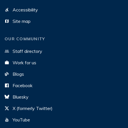
Accessibility
Site map
OUR COMMUNITY
Staff directory
Work for us
Blogs
Facebook
Bluesky
X (formerly Twitter)
YouTube