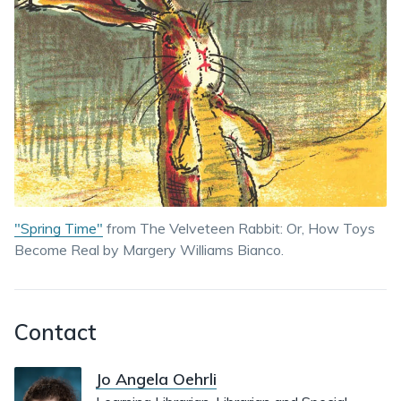
"Spring Time"
from The Velveteen Rabbit: Or, How Toys
Become Real by Margery Williams Bianco.
Contact
Jo Angela Oehrli