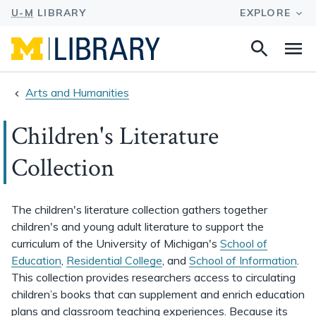
Search
Na
this
site
Arts and Humanities
Children's Literature
Collection
The children's literature collection gathers together
children's and young adult literature to support the
curriculum of the University of Michigan's
School of
Education
,
Residential College
, and
School of Information
.
This collection provides researchers access to circulating
children’s books that can supplement and enrich education
plans and classroom teaching experiences. Because its