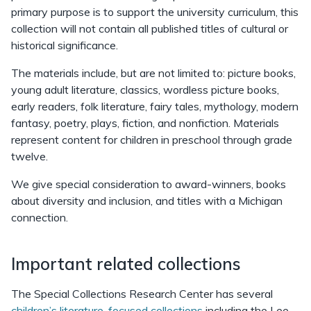
primary purpose is to support the university curriculum, this
collection will not contain all published titles of cultural or
historical significance.
The materials include, but are not limited to: picture books,
young adult literature, classics, wordless picture books,
early readers, folk literature, fairy tales, mythology, modern
fantasy, poetry, plays, fiction, and nonfiction. Materials
represent content for children in preschool through grade
twelve.
We give special consideration to award-winners, books
about diversity and inclusion, and titles with a Michigan
connection.
Important related collections
The Special Collections Research Center has several
children’s literature-focused collections
including the Lee