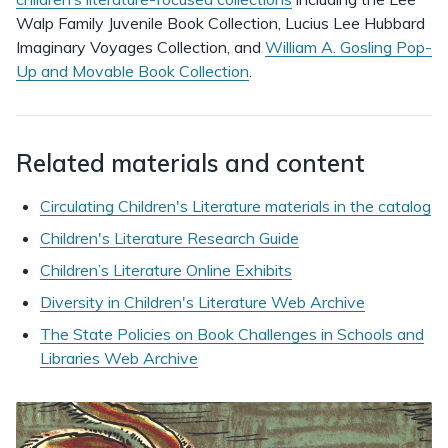
Walp Family Juvenile Book Collection, Lucius Lee Hubbard
Imaginary Voyages Collection, and
William A. Gosling Pop-
Up and Movable Book Collection
.
Related materials and content
Circulating Children's Literature materials in the catalog
Children's Literature Research Guide
Children’s Literature Online Exhibits
Diversity in Children's Literature Web Archive
The State Policies on Book Challenges in Schools and
Libraries Web Archive