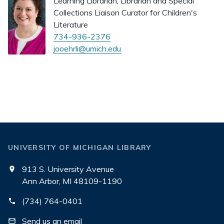
Learning Librarian, Librarian and Special
Collections Liaison Curator for Children's
Literature
734-936-2376
jooehrli@umich.edu
UNIVERSITY OF MICHIGAN LIBRARY
913 S. University Avenue
Ann Arbor, MI 48109-1190
(734) 764-0401
Send us an email