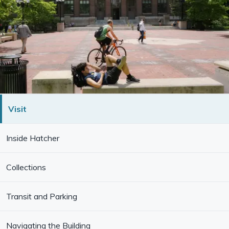
Visit
Inside Hatcher
Collections
Transit and Parking
Navigating the Building