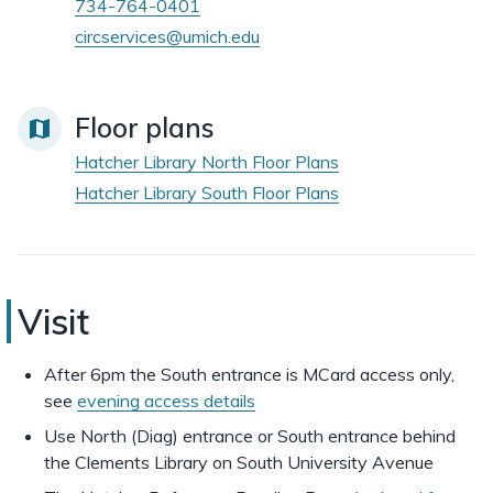
734-764-0401
circservices@umich.edu
Floor plans
Hatcher Library North Floor Plans
Hatcher Library South Floor Plans
Hatcher
Visit
Library
After 6pm the South entrance is MCard access only,
see
evening access details
Use North (Diag) entrance or South entrance behind
the Clements Library on South University Avenue