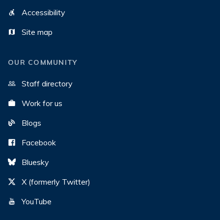
Accessibility
Site map
OUR COMMUNITY
Staff directory
Work for us
Blogs
Facebook
Bluesky
X (formerly Twitter)
YouTube