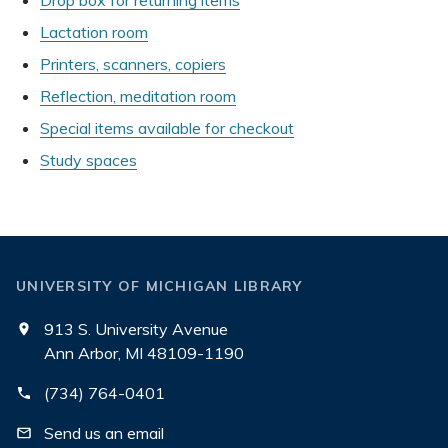
Drop box for returning items
Lactation room
Printers, scanners, copiers
Reflection, meditation room
Special items available for checkout
Study spaces
UNIVERSITY OF MICHIGAN LIBRARY
913 S. University Avenue
Ann Arbor, MI 48109-1190
(734) 764-0401
Send us an email