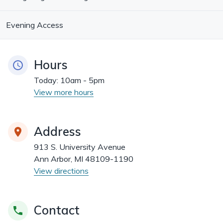
Evening Access
Hours
Today:
10am - 5pm
View more hours
Address
913 S. University Avenue
Ann Arbor, MI 48109-1190
View directions
Contact