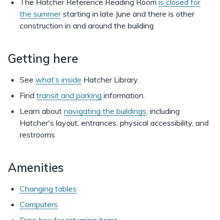
The Hatcher Reference Reading Room
is closed for
the summer
starting in late June and there is other
construction in and around the building
Getting here
See
what’s inside
Hatcher Library.
Find
transit and parking
information.
Learn about
navigating the buildings
, including
Hatcher's layout, entrances, physical accessibility, and
restrooms
Amenities
Changing tables
Computers