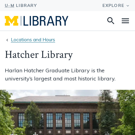
Search
Na
this
site
Locations and Hours
Hatcher Library
Harlan Hatcher Graduate Library is the
university’s largest and most historic library.