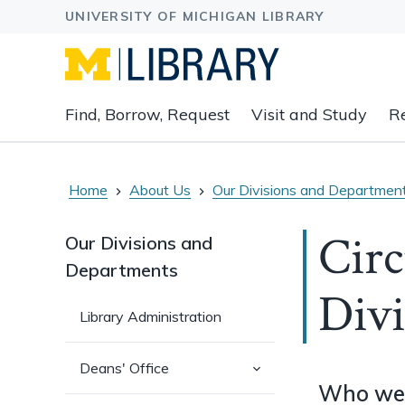
Expand
Find, Borrow, Request
Visit and Study
R
main
navigation
buttons
to
Home
About Us
Our Divisions and Departmen
view
related
Circ
Our Divisions and
content
Departments
groups
Divi
and
associated
Library Administration
links.
(has
Deans' Office
sub-
Who we
pages)