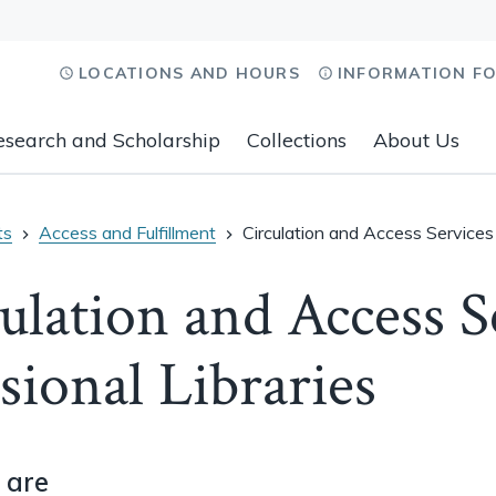
LOCATIONS AND HOURS
INFORMATION F
esearch and Scholarship
Collections
About Us
ts
Access and Fulfillment
Circulation and Access Services 
ulation and Access S
sional Libraries
 are