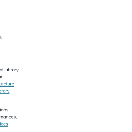
dismiss
.
s
al Library
ur
tecture
brary
,
ions,
ormances,
ices