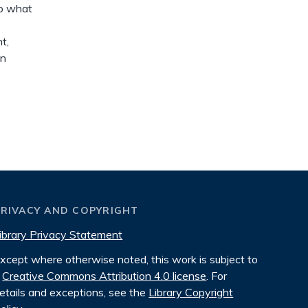
to what
t,
on
PRIVACY AND COPYRIGHT
ibrary Privacy Statement
xcept where otherwise noted, this work is subject to
Creative Commons Attribution 4.0 license
. For
etails and exceptions, see the
Library Copyright