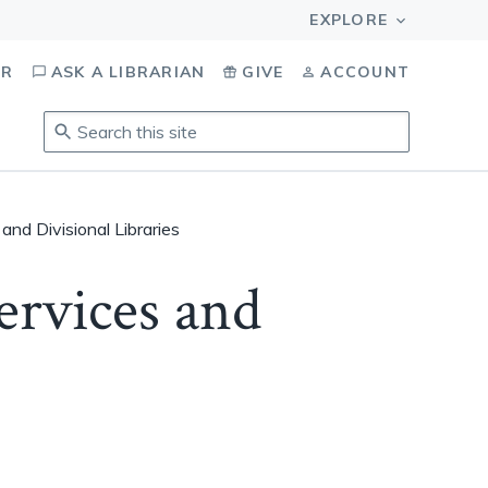
OR
ASK A LIBRARIAN
GIVE
ACCOUNT
Search
this
site
.
To
and Divisional Libraries
access
results,
ervices and
tab
to
navigate,
enter
to
select,
esc
to