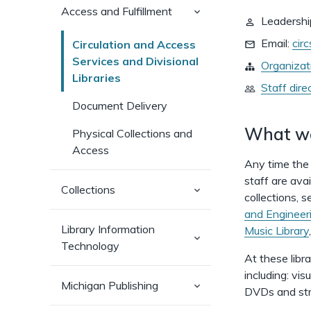
(has
Access and Fulfillment
Leadershi
sub-
pages)
Email:
cir
Circulation and Access
Services and Divisional
Organizat
Libraries
Staff dire
Document Delivery
What w
Physical Collections and
Access
Any time the 
staff are avai
(has
Collections
collections, 
sub-
pages)
and Engineeri
Library Information
Music Library
(has
Technology
sub-
At these libr
pages)
including: vi
(has
Michigan Publishing
DVDs and str
sub-
pages)