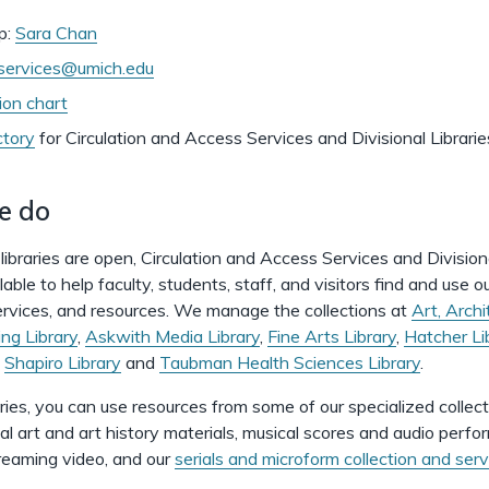
p:
Sara Chan
cservices@umich.edu
ion chart
ctory
for
Circulation and Access Services and Divisional Librarie
e do
libraries are open, Circulation and Access Services and Division
lable to help faculty, students, staff, and visitors find and use o
services, and resources. We manage the collections at
Art, Archi
ng Library
,
Askwith Media Library
,
Fine Arts Library
,
Hatcher Li
,
Shapiro Library
and
Taubman Health Sciences Library
.
aries, you can use resources from some of our specialized collect
sual art and art history materials, musical scores and audio perf
eaming video, and our
serials and microform collection and serv