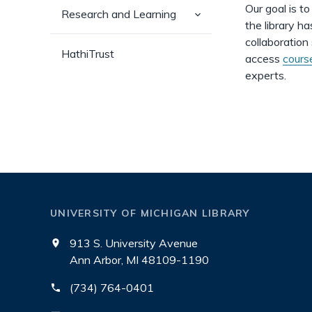
Our goal is t
(has
Research and Learning
sub-
the library h
pages)
collaboration
HathiTrust
access
cours
experts.
UNIVERSITY OF MICHIGAN LIBRARY
913 S. University Avenue
Ann Arbor, MI 48109-1190
(734) 764-0401