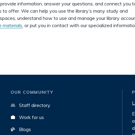
o provide information, answer your questions, and connect you 
as to offer. We can help you use the library’s many study and
 spaces, understand how to use and manage your library accoun
e materials
, or put you in contact with our specialized informati
OUR COMMUNITY
L
Staff directory
E
Work for us
a
d
Blogs