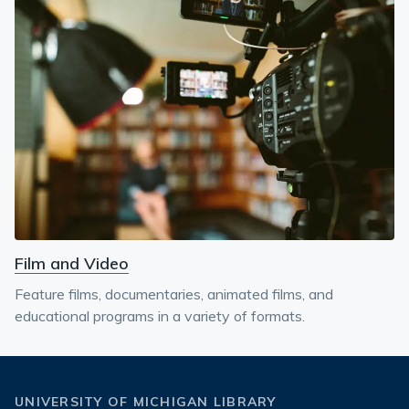
Film and Video
Feature films, documentaries, animated films, and
educational programs in a variety of formats.
UNIVERSITY OF MICHIGAN LIBRARY