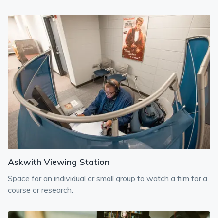
Askwith Viewing Station
Space for an individual or small group to watch a film for a
course or research.