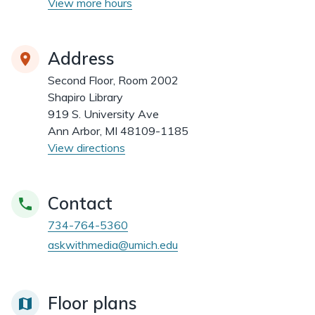
View more hours
Address
Second Floor, Room 2002
Shapiro Library
919 S. University Ave
Ann Arbor, MI 48109-1185
View directions
Contact
734-764-5360
askwithmedia@umich.edu
Floor plans