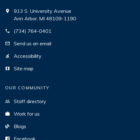
913 S. University Avenue
Ann Arbor, MI 48109-1190
(734) 764-0401
Send us an email
Accessibility
Site map
OUR COMMUNITY
Staff directory
Work for us
Blogs
Facebook