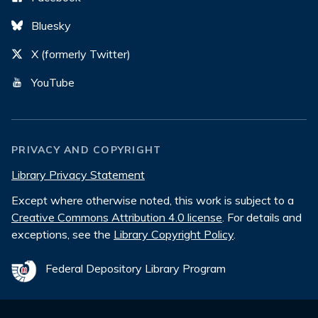
Bluesky
X (formerly Twitter)
YouTube
PRIVACY AND COPYRIGHT
Library Privacy Statement
Except where otherwise noted, this work is subject to a
Creative Commons Attribution 4.0 license
. For details and
exceptions, see the
Library Copyright Policy
.
Federal Depository Library Program