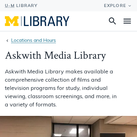
Search
Na
this
site
Locations and Hours
Askwith Media Library
Askwith Media Library makes available a
comprehensive collection of films and
television programs for study, individual
viewing, classroom screenings, and more, in
a variety of formats.