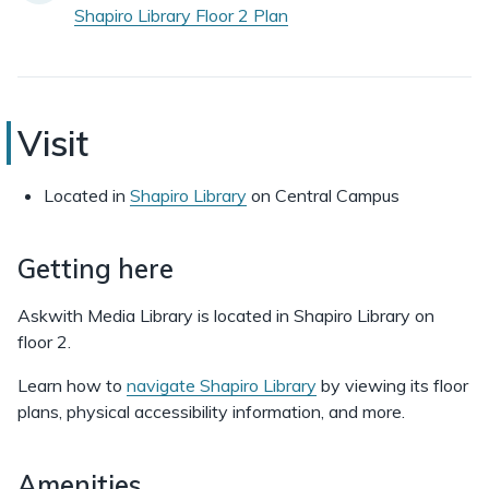
Shapiro Library Floor 2 Plan
Askwith
Visit
Media
Located in
Shapiro Library
on Central Campus
Library
Getting here
Askwith Media Library is located in Shapiro Library on
floor 2.
Learn how to
navigate Shapiro Library
by viewing its floor
plans, physical accessibility information, and more.
Amenities