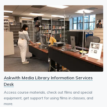
Askwith Media Library Information Services
Desk
Access course materials, check out films and special
equipment, get support for using films in classes, and
more.