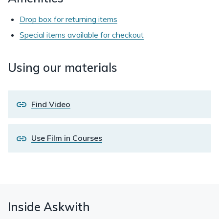
Drop box for returning items
Special items available for checkout
Using our materials
Find Video
Use Film in Courses
Inside Askwith