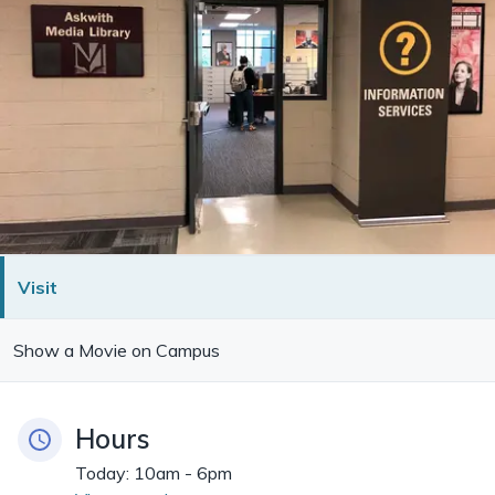
Visit
Show a Movie on Campus
Hours
Today:
10am - 6pm