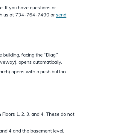
e. If you have questions or
with us at 734-764-7490 or
send
 building, facing the “Diag.”
iveway), opens automatically.
arch) opens with a push button.
Floors 1, 2, 3, and 4. These do not
3 and 4 and the basement level.