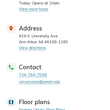
dismiss
.
Today:
Opens at 10am
View more hours
Address
919 S. University Ave
Ann Arbor, MI 48109-1185
View directions
Contact
734-764-7058
circservices@umich.edu
Floor plans
Shapiro Library Floor Plans