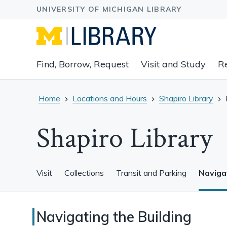
Expand
Find, Borrow, Request
Visit and Study
R
main
navigation
buttons
Home
Locations and Hours
Shapiro Library
to
view
Shapiro Library
related
content
groups
and
Visit
Collections
Transit and Parking
Navigat
associated
links.
Navigating
Navigating the Building