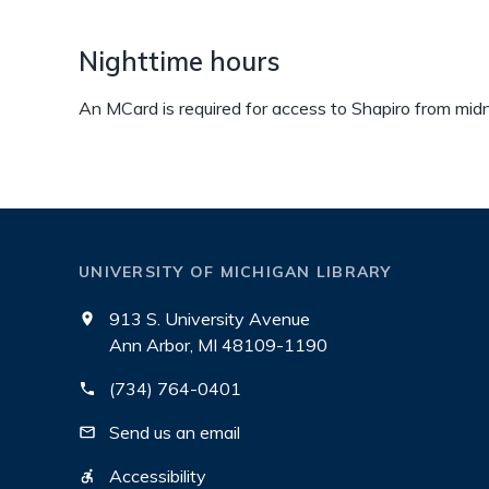
Nighttime hours
An MCard is required for access to Shapiro from midni
UNIVERSITY OF MICHIGAN LIBRARY
913 S. University Avenue
Ann Arbor, MI 48109-1190
(734) 764-0401
Send us an email
Accessibility