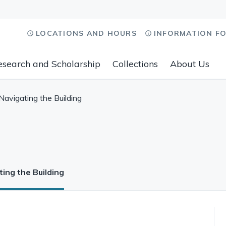
LOCATIONS AND HOURS
INFORMATION F
esearch and Scholarship
Collections
About Us
Navigating the Building
ing the Building