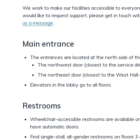
the
We work to make our facilities accessible to everyon
Shapiro
would like to request support, please get in touch 
us a message
.
Library
Building
Main entrance
The entrances are located at the north side of the
The northwest door (closest to the service dr
The northeast door (closest to the West Hall 
Elevators in the lobby go to all floors.
Restrooms
Wheelchair-accessible restrooms are available on 
have automatic doors.
Find single-stall, all-gender restrooms on floors 