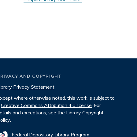
PRIVACY AND COPYRIGHT
ibrary Privacy Statement
xcept where otherwise noted, this work is subject to
Creative Commons Attribution 4.0 license
. For
etails and exceptions, see the
Library Copyright
olicy
.
Federal Depository Library Program