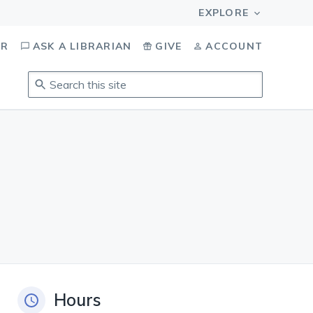
OR
ASK A LIBRARIAN
GIVE
ACCOUNT
Search
this
site
.
To
access
results,
tab
to
navigate,
enter
to
select,
esc
Hours
to