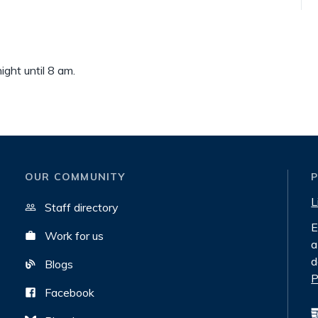
ght until 8 am.
OUR COMMUNITY
L
Staff directory
E
Work for us
a
d
Blogs
P
Facebook