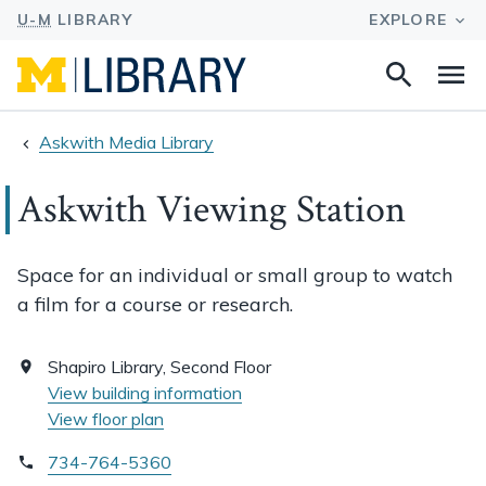
Search
Na
this
site
Askwith Media Library
Askwith Viewing Station
Space for an individual or small group to watch
a film for a course or research.
Shapiro Library, Second Floor
View building information
View floor plan
734-764-5360