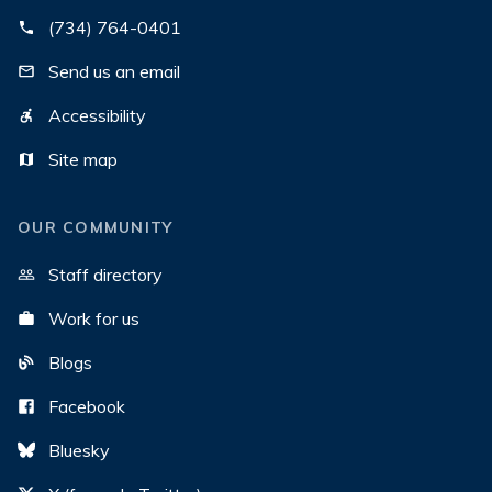
(734) 764-0401
Send us an email
Accessibility
Site map
OUR COMMUNITY
Staff directory
Work for us
Blogs
Facebook
Bluesky