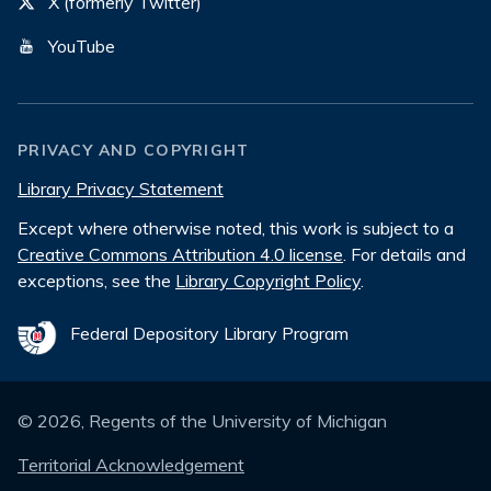
X (formerly Twitter)
YouTube
PRIVACY AND COPYRIGHT
Library Privacy Statement
Except where otherwise noted, this work is subject to a
Creative Commons Attribution 4.0 license
. For details and
exceptions, see the
Library Copyright Policy
.
Federal Depository Library Program
©
2026
, Regents of the University of Michigan
Territorial Acknowledgement