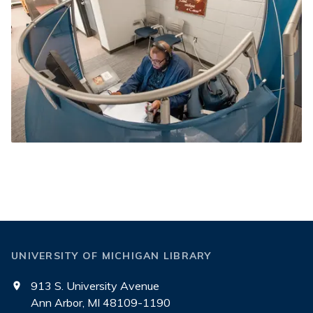
UNIVERSITY OF MICHIGAN LIBRARY
913 S. University Avenue
Ann Arbor, MI 48109-1190