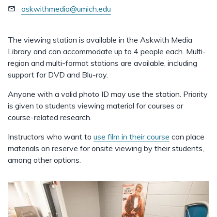
askwithmedia@umich.edu
The viewing station is available in the Askwith Media
Library and can accommodate up to 4 people each. Multi-
region and multi-format stations are available, including
support for DVD and Blu-ray.
Anyone with a valid photo ID may use the station. Priority
is given to students viewing material for courses or
course-related research.
Instructors who want to
use film in their course
can place
materials on reserve for onsite viewing by their students,
among other options.