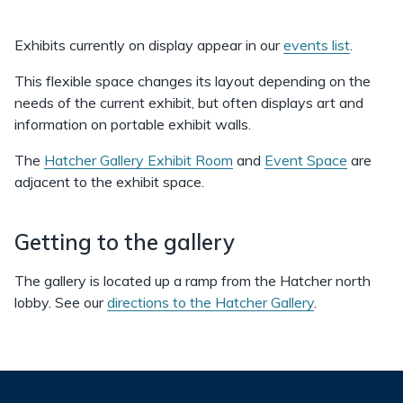
Exhibits currently on display appear in our
events list
.
This flexible space changes its layout depending on the
needs of the current exhibit, but often displays art and
information on portable exhibit walls.
The
Hatcher Gallery Exhibit Room
and
Event Space
are
adjacent to the exhibit space.
Getting to the gallery
The gallery is located up a ramp from the Hatcher north
lobby. See our
directions to the Hatcher Gallery
.