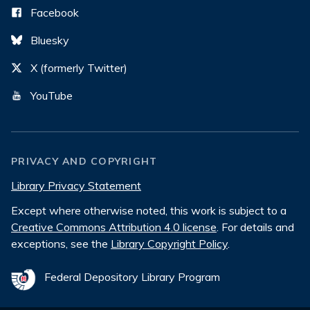
Facebook
Bluesky
X (formerly Twitter)
YouTube
PRIVACY AND COPYRIGHT
Library Privacy Statement
Except where otherwise noted, this work is subject to a
Creative Commons Attribution 4.0 license
. For details and
exceptions, see the
Library Copyright Policy
.
Federal Depository Library Program