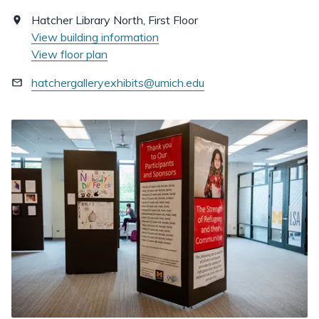
Hatcher Library North, First Floor
View building information
View floor plan
hatchergalleryexhibits@umich.edu