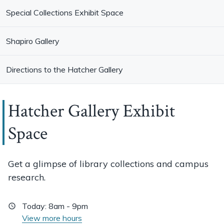
Special Collections Exhibit Space
Shapiro Gallery
Directions to the Hatcher Gallery
Hatcher Gallery Exhibit
Space
Get a glimpse of library collections and campus
research.
Today:
8am - 9pm
View more hours