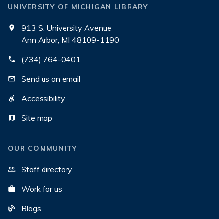
UNIVERSITY OF MICHIGAN LIBRARY
913 S. University Avenue
Ann Arbor, MI 48109-1190
(734) 764-0401
Send us an email
Accessibility
Site map
OUR COMMUNITY
Staff directory
Work for us
Blogs