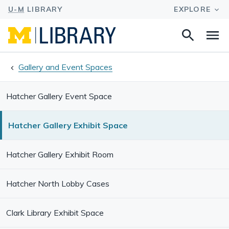
Search
Na
this
site
Gallery and Event Spaces
Hatcher Gallery Event Space
Hatcher Gallery Exhibit Space
Hatcher Gallery Exhibit Room
Hatcher North Lobby Cases
Clark Library Exhibit Space