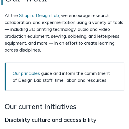
At the
Shapiro Design Lab
, we encourage research,
collaboration, and experimentation using a variety of tools
— including 3D printing technology, audio and video
production equipment, sewing, soldering, and letterpress
equipment, and more — in an effort to create learning
across disciplines.
Our principles
guide and inform the commitment
of Design Lab staff, time, labor, and resources.
Our current initiatives
Disability culture and accessibility