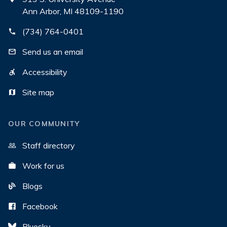
Ann Arbor, MI 48109-1190
(734) 764-0401
Send us an email
Accessibility
Site map
OUR COMMUNITY
Staff directory
Work for us
Blogs
Facebook
Bluesky