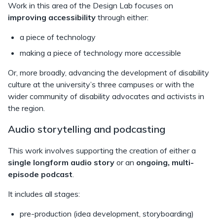
Work in this area of the Design Lab focuses on
improving accessibility
through either:
a piece of technology
making a piece of technology more accessible
Or, more broadly, advancing the development of disability
culture at the university’s three campuses or with the
wider community of disability advocates and activists in
the region.
Audio storytelling and podcasting
This work involves supporting the creation of either a
single longform audio story
or an
ongoing, multi-
episode podcast
.
It includes all stages:
pre-production (idea development, storyboarding)