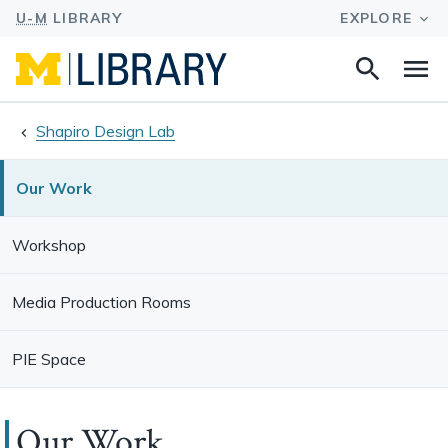
Search
Na
this
site
Shapiro Design Lab
Our Work
Workshop
Media Production Rooms
PIE Space
Our Work