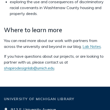
exploring the use and consequences of discriminatory
racial covenants in Washtenaw County housing and
property deeds.
Where to learn more
You can read more about our work with partners from
across the university and beyond in our blog,
Lab Notes
.
If you have questions about our projects, or are looking to
partner with us, please contact us at
shapirodesignlab@umich.edu
.
UNIVERSITY OF MICHIGAN LIBRARY
913 S. University Avenue