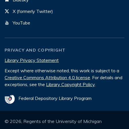
X (formerly Twitter)
YouTube
PRIVACY AND COPYRIGHT
Library Privacy Statement
Except where otherwise noted, this work is subject to a
Creative Commons Attribution 4.0 license
. For details and
exceptions, see the
Library Copyright Policy
.
Federal Depository Library Program
©
2026
, Regents of the University of Michigan