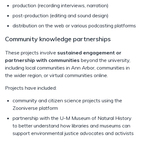
production (recording interviews, narration)
post-production (editing and sound design)
distribution on the web or various podcasting platforms
Community knowledge partnerships
These projects involve
sustained engagement or
partnership with communities
beyond the university,
including local communities in Ann Arbor, communities in
the wider region, or virtual communities online.
Projects have included:
community and citizen science projects using the
Zooniverse platform
partnership with the U-M Museum of Natural History
to better understand how libraries and museums can
support environmental justice advocates and activists