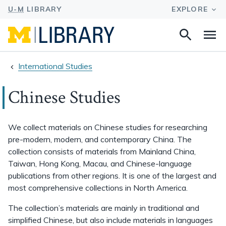
Search
Na
this
site
International Studies
Chinese Studies
We collect materials on Chinese studies for researching
pre-modern, modern, and contemporary China. The
collection consists of materials from Mainland China,
Taiwan, Hong Kong, Macau, and Chinese-language
publications from other regions. It is one of the largest and
most comprehensive collections in North America.
The collection’s materials are mainly in traditional and
simplified Chinese, but also include materials in languages