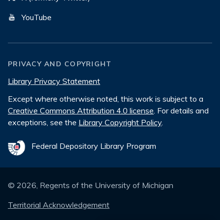
YouTube
PRIVACY AND COPYRIGHT
Library Privacy Statement
Except where otherwise noted, this work is subject to a
Creative Commons Attribution 4.0 license
. For details and
exceptions, see the
Library Copyright Policy
.
Federal Depository Library Program
©
2026
, Regents of the University of Michigan
Territorial Acknowledgement