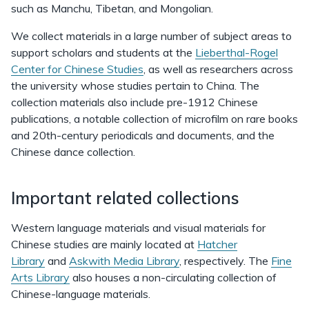
such as Manchu, Tibetan, and Mongolian.
We collect materials in a large number of subject areas to
support scholars and students at the
Lieberthal-Rogel
Center for Chinese Studies
, as well as researchers across
the university whose studies pertain to China. The
collection materials also include pre-1912 Chinese
publications, a notable collection of microfilm on rare books
and 20th-century periodicals and documents, and the
Chinese dance collection.
Important related collections
Western language materials and visual materials for
Chinese studies are mainly located at
Hatcher
Library
and
Askwith Media Library
, respectively. The
Fine
Arts Library
also houses a non-circulating collection of
Chinese-language materials.