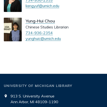
734-936-2353
liangyuf@umich.edu
Yung-Hui Chou
Chinese Studies Librarian
734-936-2354
yunghuic@umich.edu
UNIVERSITY OF MICHIGAN LIBRARY
913 S. University Avenue
Ann Arbor, MI 48109-1190