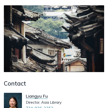
Contact
Liangyu Fu
Director, Asia Library