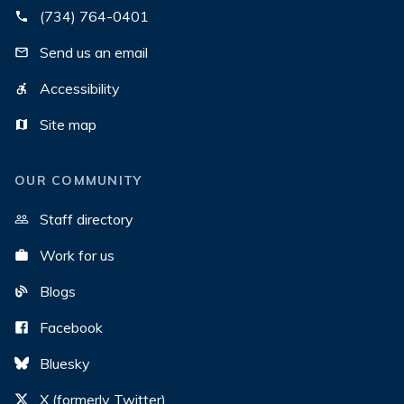
(734) 764-0401
Send us an email
Accessibility
Site map
OUR COMMUNITY
Staff directory
Work for us
Blogs
Facebook
Bluesky
X (formerly Twitter)