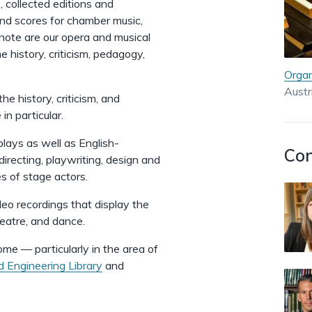
, collected editions and
nd scores for chamber music,
f note are our opera and musical
e history, criticism, pedagogy,
Organ
Austr
the history, criticism, and
n particular.
 plays as well as English-
Con
directing, playwriting, design and
s of stage actors.
deo recordings
that display the
heatre, and dance.
some — particularly in the area of
d Engineering Library
and