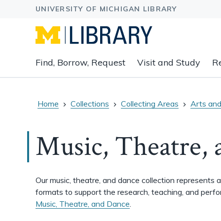
Expand
Find, Borrow, Request
Visit and Study
R
main
navigation
buttons
to
Home
Collections
Collecting Areas
Arts and
view
related
Music, Theatre,
content
groups
and
associated
Our music, theatre, and dance collection represents 
links.
formats to support the research, teaching, and perf
Music, Theatre, and Dance
.