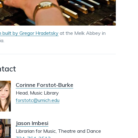
dismiss
.
 built by Gregor Hradetsky
at the Melk Abbey in
ia.
tact
Corinne Forstot-Burke
Head, Music Library
forstotc@umich.edu
Jason Imbesi
Librarian for Music, Theatre and Dance