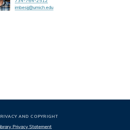
734-764-2512
imbesij@umich.edu
PRIVACY AND COPYRIGHT
ibrary Privacy Statement