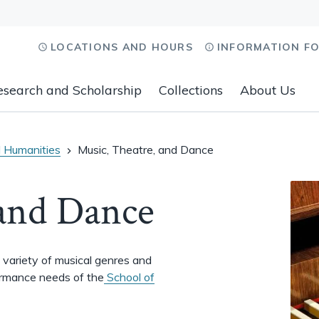
LOCATIONS AND HOURS
INFORMATION F
esearch and Scholarship
Collections
About Us
 Humanities
Music, Theatre, and Dance
 and Dance
a variety of musical genres and
ormance needs of the
School of