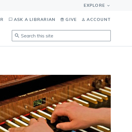
OR
ASK A LIBRARIAN
GIVE
ACCOUNT
Search
this
site
.
To
access
results,
tab
to
navigate,
enter
to
select,
esc
to