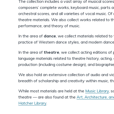
The collection includes a vast array of musical scores
composers’ complete works, keyboard music, parts a
orchestral scores, and all varieties of vocal music. O
theatre materials. We also collect works related to th
performance, and theory of music.
In the area of
dance
, we collect materials related to 
practice of Western dance styles, and modern dance i
In the area of
theatre
, we collect acting editions of
language materials related to theatre history, acting, 
production (including costume design), and biographie
We also hold an extensive collection of audio and vi
breadth of scholarship and creativity within music, t
While most materials are held at the
Music Library
, 
theatre — are also found at the
Art, Architecture, an
Hatcher Library
.