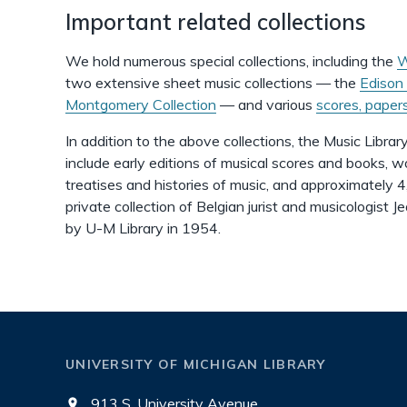
Important related collections
We hold numerous special collections, including the
W
two extensive sheet music collections — the
Edison 
Montgomery Collection
— and various
scores, paper
In addition to the above collections, the Music Library
include early editions of musical scores and books, w
treatises and histories of music, and approximately 
private collection of Belgian jurist and musicologist
by U-M Library in 1954.
UNIVERSITY OF MICHIGAN LIBRARY
913 S. University Avenue