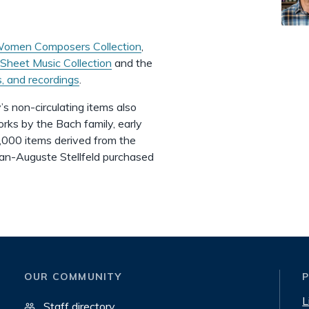
omen Composers Collection
,
Sheet Music Collection
and the
s, and recordings
.
’s non-circulating items also
orks by the Bach family, early
4,000 items derived from the
 Jean-Auguste Stellfeld purchased
OUR COMMUNITY
L
Staff directory